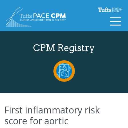
Skip to content
CPM Registry
First inflammatory risk
score for aortic