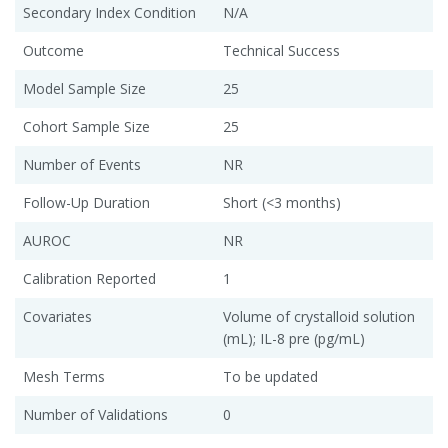
Secondary Index Condition
N/A
Outcome
Technical Success
Model Sample Size
25
Cohort Sample Size
25
Number of Events
NR
Follow-Up Duration
Short (<3 months)
AUROC
NR
Calibration Reported
1
Covariates
Volume of crystalloid solution
(mL); IL-8 pre (pg/mL)
Mesh Terms
To be updated
Number of Validations
0