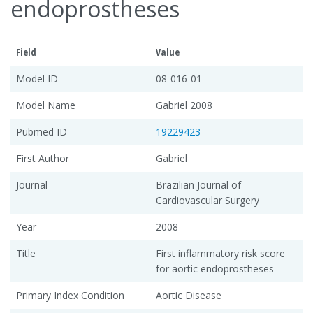
endoprostheses
Field
Value
Model ID
08-016-01
Model Name
Gabriel 2008
Pubmed ID
19229423
First Author
Gabriel
Journal
Brazilian Journal of
Cardiovascular Surgery
Year
2008
Title
First inflammatory risk score
for aortic endoprostheses
Primary Index Condition
Aortic Disease