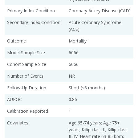
Primary Index Condition
Coronary Artery Disease (CAD)
Secondary Index Condition
Acute Coronary Syndrome
(ACS)
Outcome
Mortality
Model Sample Size
6066
Cohort Sample Size
6066
Number of Events
NR
Follow-Up Duration
Short (<3 months)
AUROC
0.86
Calibration Reported
1
Covariates
Age 65-74 years; Age 75+
years; Killip class II; Killip class
III-IV; Heart rate 63-85 bpm;