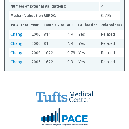
Number of External Validations:
4
Median Validation AUROC:
0.795
1st Author
Year
Sample Size
AUC
Calibration
Relatedness
Chang
2006
814
NR
Yes
Related
Chang
2006
814
NR
Yes
Related
Chang
2006
1622
0.79
Yes
Related
Chang
2006
1622
0.8
Yes
Related