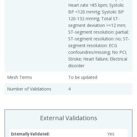
Heart rate >85 bpm; Systolic
BP <120 mmHg; Systolic BP
120-132 mmHg; Total ST-
segment deviation >=12 mm;
ST-segment resolution: partial;
ST-segment resolution: no; ST-
segment resolution: ECG
confoundres/missing; No PCI;
Stroke; Heart failure; Electrical
disorder
Mesh Terms
To be updated
Number of Validations
4
External Validations
Externally Validated:
Yes