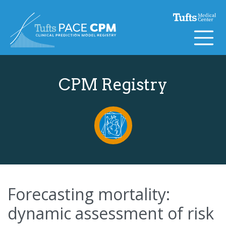
Skip to content
CPM Registry
Forecasting mortality:
dynamic assessment of risk