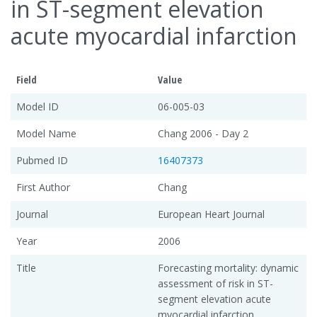
in ST-segment elevation
acute myocardial infarction
Field
Value
Model ID
06-005-03
Model Name
Chang 2006 - Day 2
Pubmed ID
16407373
First Author
Chang
Journal
European Heart Journal
Year
2006
Title
Forecasting mortality: dynamic
assessment of risk in ST-
segment elevation acute
myocardial infarction