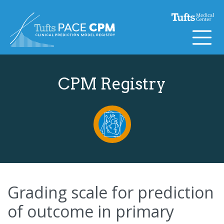
Skip to content
CPM Registry
Grading scale for prediction
of outcome in primary