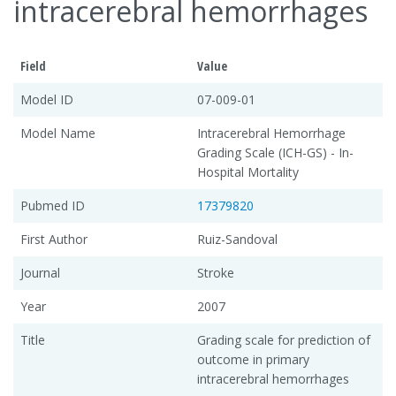
intracerebral hemorrhages
Field
Value
Model ID
07-009-01
Model Name
Intracerebral Hemorrhage
Grading Scale (ICH-GS) - In-
Hospital Mortality
Pubmed ID
17379820
First Author
Ruiz-Sandoval
Journal
Stroke
Year
2007
Title
Grading scale for prediction of
outcome in primary
intracerebral hemorrhages