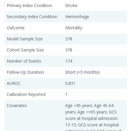
Primary Index Condition
Stroke
Secondary Index Condition
Hemorrhage
Outcome
Mortality
Model Sample Size
378
Cohort Sample Size
378
Number of Events
174
Follow-Up Duration
Short (<3 months)
AUROC
0.831
Calibration Reported
1
Covariates
Age <45 years; Age 45-64
years; Age >=65 years; GCS
score at hospital admission:
13-15; GCS score at hospital