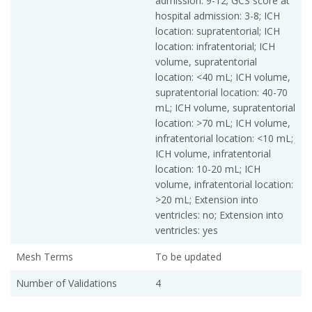
admission: 9-12; GCS score at
hospital admission: 3-8; ICH
location: supratentorial; ICH
location: infratentorial; ICH
volume, supratentorial
location: <40 mL; ICH volume,
supratentorial location: 40-70
mL; ICH volume, supratentorial
location: >70 mL; ICH volume,
infratentorial location: <10 mL;
ICH volume, infratentorial
location: 10-20 mL; ICH
volume, infratentorial location:
>20 mL; Extension into
ventricles: no; Extension into
ventricles: yes
Mesh Terms
To be updated
Number of Validations
4