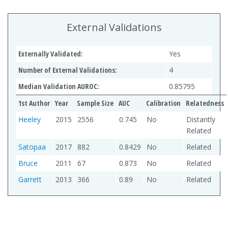
External Validations
Externally Validated:
Yes
Number of External Validations:
4
Median Validation AUROC:
0.85795
1st Author
Year
Sample Size
AUC
Calibration
Relatedness
Heeley
2015
2556
0.745
No
Distantly
Related
Satopaa
2017
882
0.8429
No
Related
Bruce
2011
67
0.873
No
Related
Garrett
2013
366
0.89
No
Related