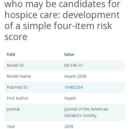
who may be candidates for
hospice care: development
of a simple four-item risk
score
Field
Value
Model ID
08-040-01
Model Name
Huynh 2008
Pubmed ID
18482294
First Author
Huynh
Journal
Journal of the American
Geriatrics Society
Year
2008