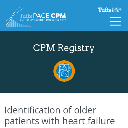
Skip to content
CPM Registry
Identification of older
patients with heart failure