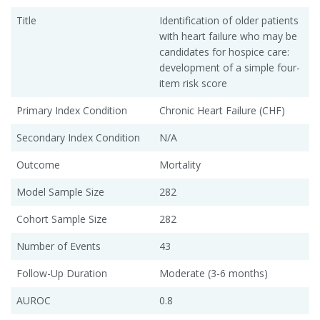
Title
Identification of older patients
with heart failure who may be
candidates for hospice care:
development of a simple four-
item risk score
Primary Index Condition
Chronic Heart Failure (CHF)
Secondary Index Condition
N/A
Outcome
Mortality
Model Sample Size
282
Cohort Sample Size
282
Number of Events
43
Follow-Up Duration
Moderate (3-6 months)
AUROC
0.8