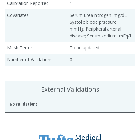
Calibration Reported
1
Covariates
Serum urea nitrogen, mg/dL;
Systolic blood prsesure,
mmHg; Peripheral arterial
disease; Serum sodium, mEq/L
Mesh Terms
To be updated
Number of Validations
0
External Validations
No Validations