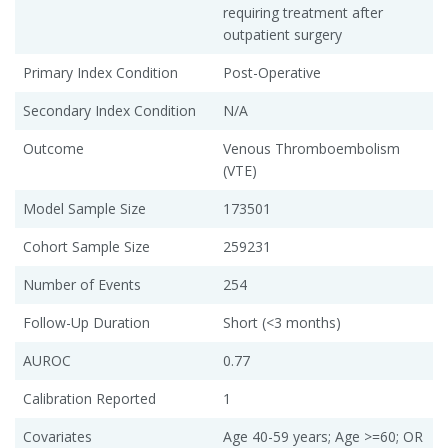
requiring treatment after
outpatient surgery
Primary Index Condition
Post-Operative
Secondary Index Condition
N/A
Outcome
Venous Thromboembolism
(VTE)
Model Sample Size
173501
Cohort Sample Size
259231
Number of Events
254
Follow-Up Duration
Short (<3 months)
AUROC
0.77
Calibration Reported
1
Covariates
Age 40-59 years; Age >=60; OR