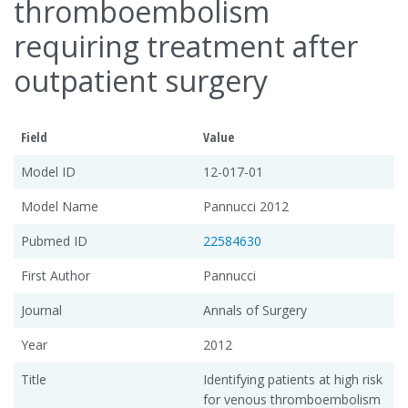
thromboembolism
requiring treatment after
outpatient surgery
Field
Value
Model ID
12-017-01
Model Name
Pannucci 2012
Pubmed ID
22584630
First Author
Pannucci
Journal
Annals of Surgery
Year
2012
Title
Identifying patients at high risk
for venous thromboembolism