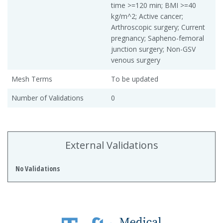
time >=120 min; BMI >=40
kg/m^2; Active cancer;
Arthroscopic surgery; Current
pregnancy; Sapheno-femoral
junction surgery; Non-GSV
venous surgery
Mesh Terms
To be updated
Number of Validations
0
External Validations
No Validations