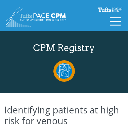
Skip to content
CPM Registry
Identifying patients at high
risk for venous