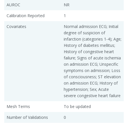
AUROC
NR
Calibration Reported
1
Covariates
Normal admission ECG; Initial
degree of suspicion of
infarction (categories 1-4); Age;
History of diabetes mellitus;
History of congestive heart
failure; Signs of acute ischemia
on admission ECG; Unspecific
symptoms on admission; Loss
of consciousness; ST elevation
on admission ECG; History of
hypertension; Sex; Acute
severe congestive heart failure
Mesh Terms
To be updated
Number of Validations
0