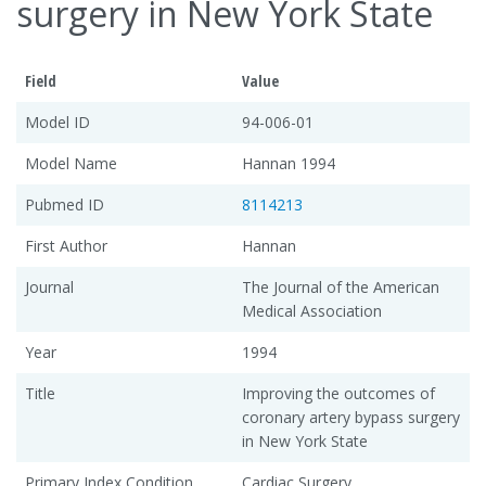
surgery in New York State
Field
Value
Model ID
94-006-01
Model Name
Hannan 1994
Pubmed ID
8114213
First Author
Hannan
Journal
The Journal of the American
Medical Association
Year
1994
Title
Improving the outcomes of
coronary artery bypass surgery
in New York State
Primary Index Condition
Cardiac Surgery