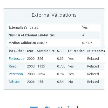
External Validations
Externally Validated:
Yes
Number of External Validations:
4
Median Validation AUROC:
0.7375
1st Author
Year
Sample Size
AUC
Calibration
Relatedness
Fortescue
2000
3261
0.69
Yes
Related
Reed
2003
1135
0.735
Yes
Related
Peterson
2000
3654
0.74
Yes
Related
Nilsson
2006
4351
0.84
No
Related