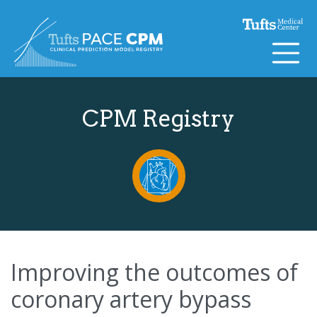
Skip to content
CPM Registry
Improving the outcomes of
coronary artery bypass