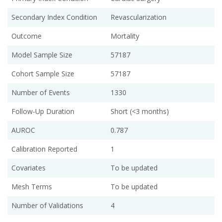
Secondary Index Condition
Revascularization
Outcome
Mortality
Model Sample Size
57187
Cohort Sample Size
57187
Number of Events
1330
Follow-Up Duration
Short (<3 months)
AUROC
0.787
Calibration Reported
1
Covariates
To be updated
Mesh Terms
To be updated
Number of Validations
4