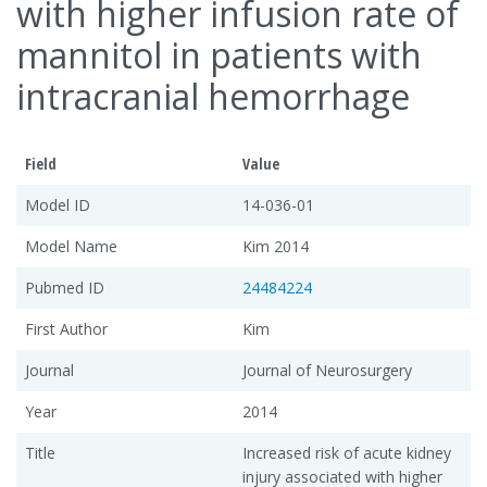
with higher infusion rate of
mannitol in patients with
intracranial hemorrhage
Field
Value
Model ID
14-036-01
Model Name
Kim 2014
Pubmed ID
24484224
First Author
Kim
Journal
Journal of Neurosurgery
Year
2014
Title
Increased risk of acute kidney
injury associated with higher