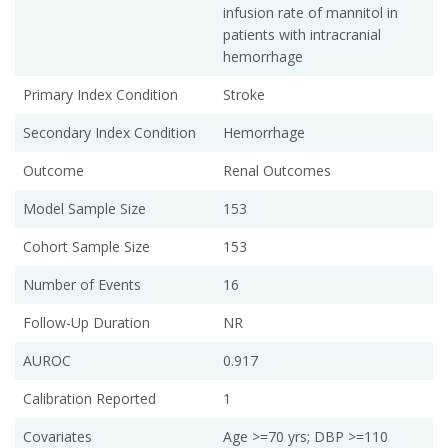
infusion rate of mannitol in
patients with intracranial
hemorrhage
Primary Index Condition
Stroke
Secondary Index Condition
Hemorrhage
Outcome
Renal Outcomes
Model Sample Size
153
Cohort Sample Size
153
Number of Events
16
Follow-Up Duration
NR
AUROC
0.917
Calibration Reported
1
Covariates
Age >=70 yrs; DBP >=110