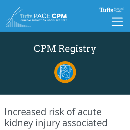
Skip to content
CPM Registry
Increased risk of acute
kidney injury associated