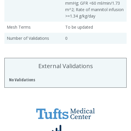
mmHg; GFR <60 ml/min/1.73
m^2; Rate of mannitol infusion
>=1.34 g/kg/day
Mesh Terms
To be updated
Number of Validations
0
External Validations
No Validations