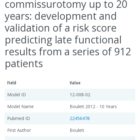
commissurotomy up to 20
years: development and
validation of a risk score
predicting late functional
results from a series of 912
patients
Field
Value
Model ID
12-008-02
Model Name
Bouleti 2012 - 10 Years
Pubmed ID
22456478
First Author
Bouleti