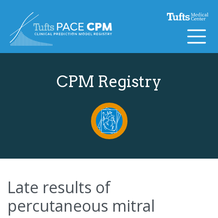
Skip to content
CPM Registry
Late results of
percutaneous mitral