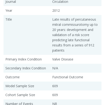
Journal
Circulation
Year
2012
Title
Late results of percutaneous
mitral commissurotomy up to
20 years: development and
validation of a risk score
predicting late functional
results from a series of 912
patients
Primary Index Condition
Valve Disease
Secondary Index Condition
N/A
Outcome
Functional Outcome
Model Sample Size
609
Cohort Sample Size
609
Number of Events
NR