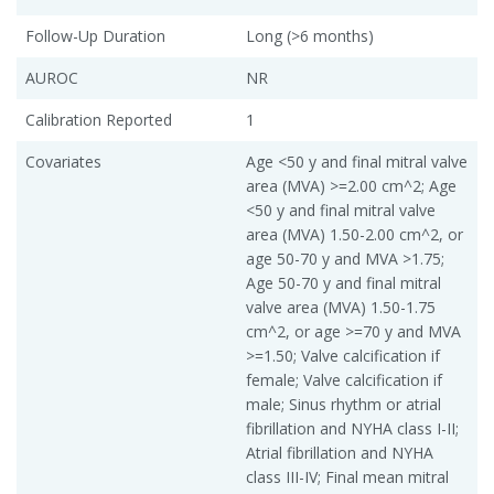
Follow-Up Duration
Long (>6 months)
AUROC
NR
Calibration Reported
1
Covariates
Age <50 y and final mitral valve
area (MVA) >=2.00 cm^2; Age
<50 y and final mitral valve
area (MVA) 1.50-2.00 cm^2, or
age 50-70 y and MVA >1.75;
Age 50-70 y and final mitral
valve area (MVA) 1.50-1.75
cm^2, or age >=70 y and MVA
>=1.50; Valve calcification if
female; Valve calcification if
male; Sinus rhythm or atrial
fibrillation and NYHA class I-II;
Atrial fibrillation and NYHA
class III-IV; Final mean mitral