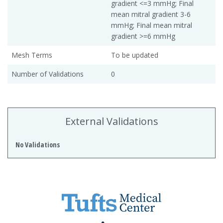
gradient <=3 mmHg; Final
mean mitral gradient 3-6
mmHg; Final mean mitral
gradient >=6 mmHg
Mesh Terms
To be updated
Number of Validations
0
External Validations
No Validations