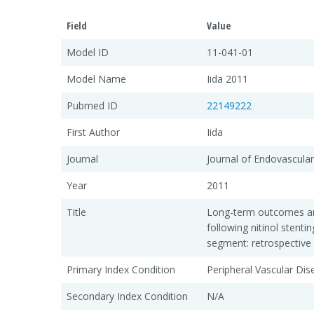
Field
Value
Model ID
11-041-01
Model Name
Iida 2011
Pubmed ID
22149222
First Author
Iida
Journal
Journal of Endovascula
Year
2011
Title
Long-term outcomes and 
following nitinol stenti
segment: retrospective 
Primary Index Condition
Peripheral Vascular Di
Secondary Index Condition
N/A