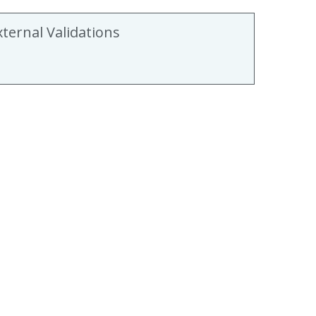
xternal Validations