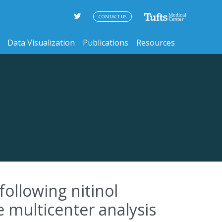
CONTACT US
Data Visualization
Publications
Resources
following nitinol
e multicenter analysis