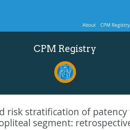
About
CPM Registry
CPM Registry
isk stratification of patency 
pliteal segment: retrospectiv