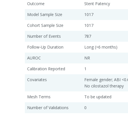
Outcome
Stent Patency
Model Sample Size
1017
Cohort Sample Size
1017
Number of Events
787
Follow-Up Duration
Long (>6 months)
AUROC
NR
Calibration Reported
1
Covariates
Female gender; ABI <0.6
No cilostazol therapy
Mesh Terms
To be updated
Number of Validations
0