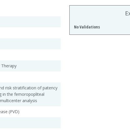
E
No Validations
r Therapy
risk stratification of patency
ng in the femoropopliteal
multicenter analysis
sease (PVD)