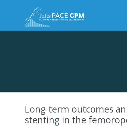
Skip to content
Long-term outcomes and r
stenting in the femoropo