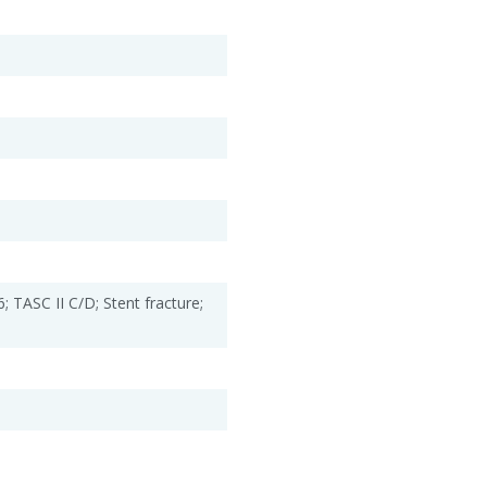
; TASC II C/D; Stent fracture;