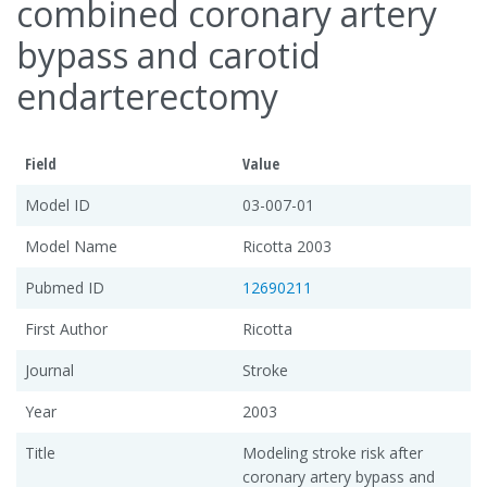
combined coronary artery
bypass and carotid
endarterectomy
Field
Value
Model ID
03-007-01
Model Name
Ricotta 2003
Pubmed ID
12690211
First Author
Ricotta
Journal
Stroke
Year
2003
Title
Modeling stroke risk after
coronary artery bypass and