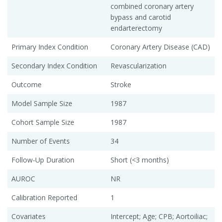
combined coronary artery
bypass and carotid
endarterectomy
Primary Index Condition
Coronary Artery Disease (CAD)
Secondary Index Condition
Revascularization
Outcome
Stroke
Model Sample Size
1987
Cohort Sample Size
1987
Number of Events
34
Follow-Up Duration
Short (<3 months)
AUROC
NR
Calibration Reported
1
Covariates
Intercept; Age; CPB; Aortoiliac;