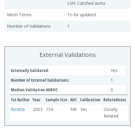
LVH; Calcified aorta
Mesh Terms
To be updated
Number of Validations
1
External Validations
Externally Validated:
Yes
Number of External Validations:
1
Median Validation AUROC:
0
1st Author
Year
Sample Size
AUC
Calibration
Relatedness
Ricotta
2003
154
NR
Yes
Closely
Related