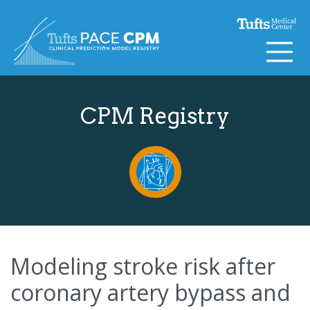
Skip to content
CPM Registry
Modeling stroke risk after
coronary artery bypass and