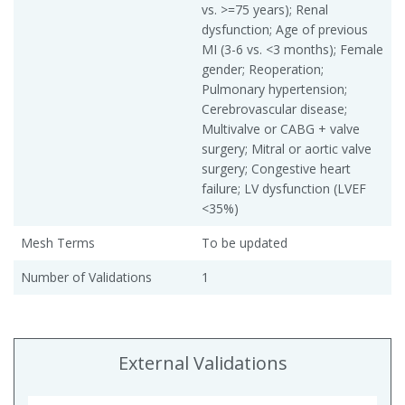
vs. >=75 years); Renal
dysfunction; Age of previous
MI (3-6 vs. <3 months); Female
gender; Reoperation;
Pulmonary hypertension;
Cerebrovascular disease;
Multivalve or CABG + valve
surgery; Mitral or aortic valve
surgery; Congestive heart
failure; LV dysfunction (LVEF
<35%)
Mesh Terms
To be updated
Number of Validations
1
External Validations