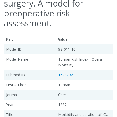
surgery. A model for
preoperative risk
assessment.
Field
Value
Model ID
92-011-10
Model Name
Tuman Risk Index - Overall
Mortality
Pubmed ID
1623792
First Author
Tuman
Journal
Chest
Year
1992
Title
Morbidity and duration of ICU