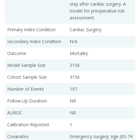
stay after cardiac surgery. A
model for preoperative risk
assessment.
Primary Index Condition
Cardiac Surgery
Secondary Index Condition
N/A
Outcome
Mortality
Model Sample Size
3156
Cohort Sample Size
3156
Number of Events
197
Follow-Up Duration
NR
AUROC
NR
Calibration Reported
1
Covariates
Emergency surgery; Age (65-74