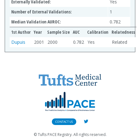
Externally Validated:
Yes
Number of External Validations:
1
Median Validation AUROC:
0.782
1st Author
Year
Sample Size
AUC
Calibration
Relatedness
Dupuis
2001
2000
0.782
Yes
Related
CONTACT US
© Tufts PACE Registry. All rights reserved.