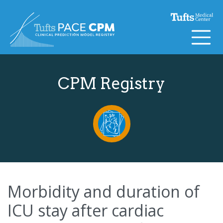
Skip to content
CPM Registry
Morbidity and duration of
ICU stay after cardiac