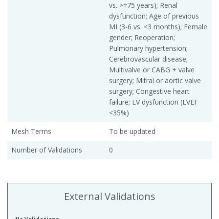
vs. >=75 years); Renal
dysfunction; Age of previous
MI (3-6 vs. <3 months); Female
gender; Reoperation;
Pulmonary hypertension;
Cerebrovascular disease;
Multivalve or CABG + valve
surgery; Mitral or aortic valve
surgery; Congestive heart
failure; LV dysfunction (LVEF
<35%)
Mesh Terms
To be updated
Number of Validations
0
External Validations