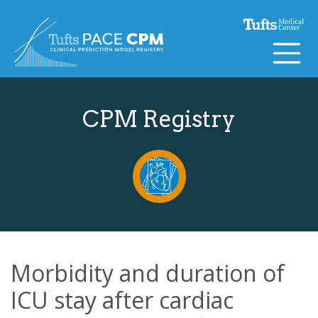
Skip to content
CPM Registry
Morbidity and duration of
ICU stay after cardiac