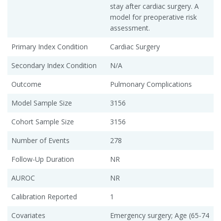
stay after cardiac surgery. A
model for preoperative risk
assessment.
Primary Index Condition
Cardiac Surgery
Secondary Index Condition
N/A
Outcome
Pulmonary Complications
Model Sample Size
3156
Cohort Sample Size
3156
Number of Events
278
Follow-Up Duration
NR
AUROC
NR
Calibration Reported
1
Covariates
Emergency surgery; Age (65-74