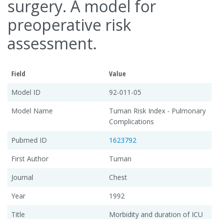
surgery. A model for
preoperative risk
assessment.
Field
Value
Model ID
92-011-05
Model Name
Tuman Risk Index - Pulmonary
Complications
Pubmed ID
1623792
First Author
Tuman
Journal
Chest
Year
1992
Title
Morbidity and duration of ICU