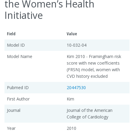
the Women’s Health
Initiative
Field
Value
Model ID
10-032-04
Model Name
Kim 2010 - Framingham risk
score with new coefficients
(FRSN) model, women with
CVD history excluded
Pubmed ID
20447530
First Author
Kim
Journal
Journal of the American
College of Cardiology
Year
2010