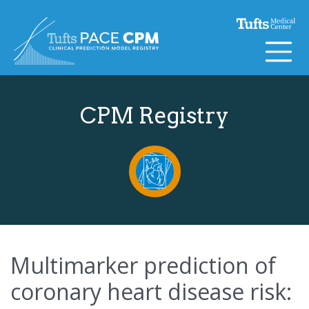
Skip to content
CPM Registry
Multimarker prediction of
coronary heart disease risk: