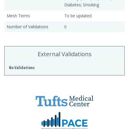
Diabetes; Smoking
Mesh Terms
To be updated
Number of Validations
0
External Validations
No Validations