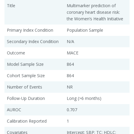
Title
Multimarker prediction of
coronary heart disease risk:
the Women’s Health Initiative
Primary Index Condition
Population Sample
Secondary Index Condition
N/A
Outcome
MACE
Model Sample Size
864
Cohort Sample Size
864
Number of Events
NR
Follow-Up Duration
Long (>6 months)
AUROC
0.707
Calibration Reported
1
Covariates
Intercept; SBP; TC; HDLC;