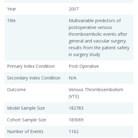
Year
2007
Title
Multivariable predictors of
postoperative venous
thromboembolic events after
general and vascular surgery:
results from the patient safety
in surgery study
Primary Index Condition
Post-Operative
Secondary Index Condition
N/A
Outcome
Venous Thromboembolism
(VTE)
Model Sample Size
182783
Cohort Sample Size
183069
Number of Events
1162