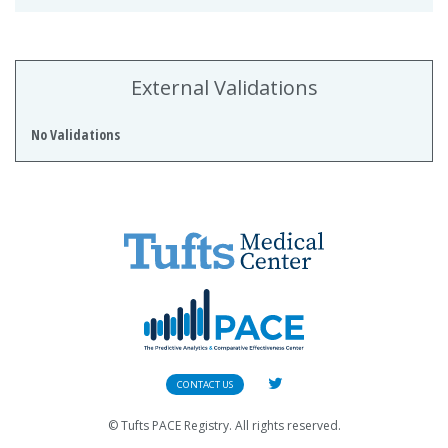
External Validations
No Validations
CONTACT US
© Tufts PACE Registry. All rights reserved.