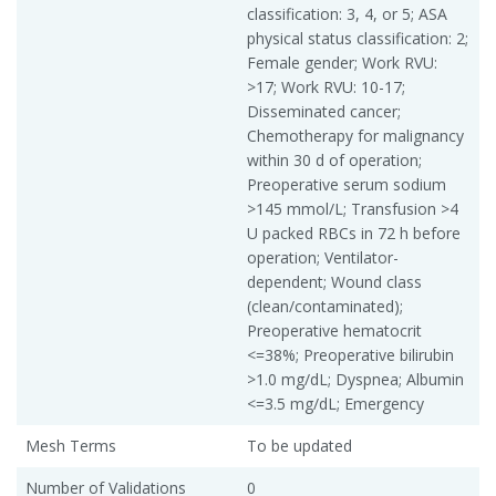
classification: 3, 4, or 5; ASA
physical status classification: 2;
Female gender; Work RVU:
>17; Work RVU: 10-17;
Disseminated cancer;
Chemotherapy for malignancy
within 30 d of operation;
Preoperative serum sodium
>145 mmol/L; Transfusion >4
U packed RBCs in 72 h before
operation; Ventilator-
dependent; Wound class
(clean/contaminated);
Preoperative hematocrit
<=38%; Preoperative bilirubin
>1.0 mg/dL; Dyspnea; Albumin
<=3.5 mg/dL; Emergency
Mesh Terms
To be updated
Number of Validations
0