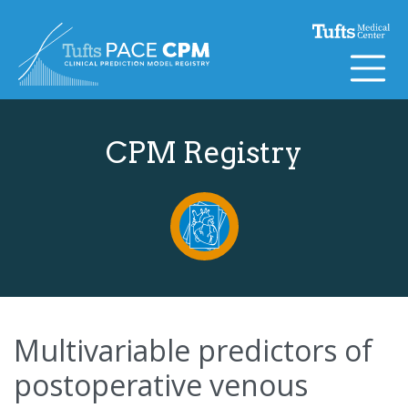
Skip to content
CPM Registry
Multivariable predictors of
postoperative venous