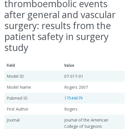
thromboembolic events
after general and vascular
surgery: results from the
patient safety in surgery
study
Field
Value
Model ID
07-017-01
Model Name
Rogers 2007
Pubmed ID
17544079
First Author
Rogers
Journal
Journal of the American
College of Surgeons