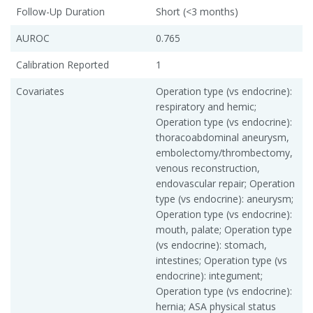
Follow-Up Duration
Short (<3 months)
AUROC
0.765
Calibration Reported
1
Covariates
Operation type (vs endocrine):
respiratory and hemic;
Operation type (vs endocrine):
thoracoabdominal aneurysm,
embolectomy/thrombectomy,
venous reconstruction,
endovascular repair; Operation
type (vs endocrine): aneurysm;
Operation type (vs endocrine):
mouth, palate; Operation type
(vs endocrine): stomach,
intestines; Operation type (vs
endocrine): integument;
Operation type (vs endocrine):
hernia; ASA physical status