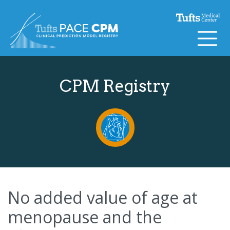
Skip to content
CPM Registry
No added value of age at
menopause and the