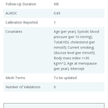
Follow-Up Duration
NR
AUROC
0.69
Calibration Reported
1
Covariates
Age (per year); Systolic blood
pressure (per 10 mmHg);
Total:HDL cholesterol (per
mmol/l); Current smoking;
Glucose level (per mmol/l);
Body mass index >=30
kg/m^2; Age at menopause
(per year); Intercept
Mesh Terms
To be updated
Number of Validations
0