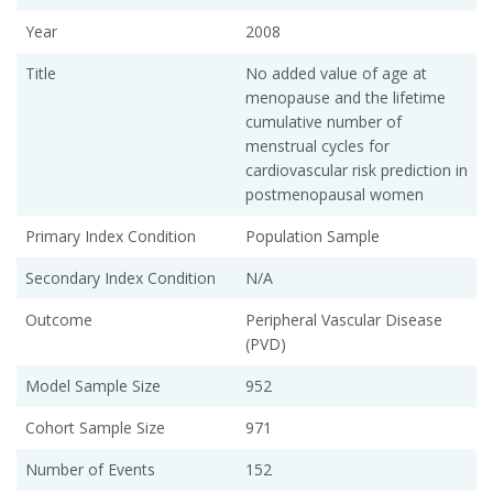
Year
2008
Title
No added value of age at
menopause and the lifetime
cumulative number of
menstrual cycles for
cardiovascular risk prediction in
postmenopausal women
Primary Index Condition
Population Sample
Secondary Index Condition
N/A
Outcome
Peripheral Vascular Disease
(PVD)
Model Sample Size
952
Cohort Sample Size
971
Number of Events
152