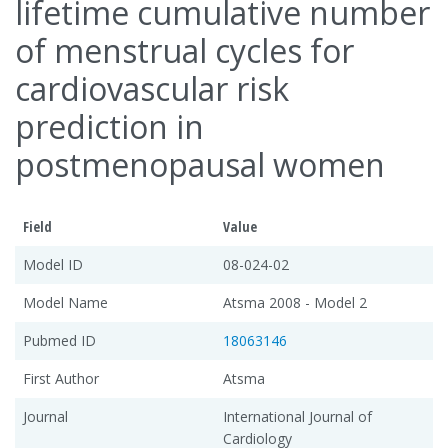
lifetime cumulative number
of menstrual cycles for
cardiovascular risk
prediction in
postmenopausal women
Field
Value
Model ID
08-024-02
Model Name
Atsma 2008 - Model 2
Pubmed ID
18063146
First Author
Atsma
Journal
International Journal of
Cardiology