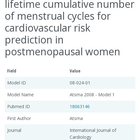
lifetime cumulative number
of menstrual cycles for
cardiovascular risk
prediction in
postmenopausal women
Field
Value
Model ID
08-024-01
Model Name
Atsma 2008 - Model 1
Pubmed ID
18063146
First Author
Atsma
Journal
International Journal of
Cardiology