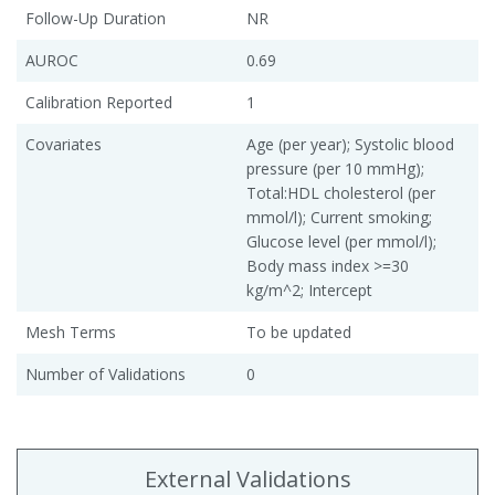
Follow-Up Duration
NR
AUROC
0.69
Calibration Reported
1
Covariates
Age (per year); Systolic blood
pressure (per 10 mmHg);
Total:HDL cholesterol (per
mmol/l); Current smoking;
Glucose level (per mmol/l);
Body mass index >=30
kg/m^2; Intercept
Mesh Terms
To be updated
Number of Validations
0
External Validations