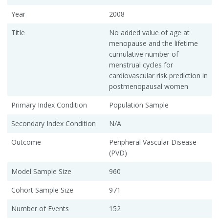
Year
2008
Title
No added value of age at
menopause and the lifetime
cumulative number of
menstrual cycles for
cardiovascular risk prediction in
postmenopausal women
Primary Index Condition
Population Sample
Secondary Index Condition
N/A
Outcome
Peripheral Vascular Disease
(PVD)
Model Sample Size
960
Cohort Sample Size
971
Number of Events
152