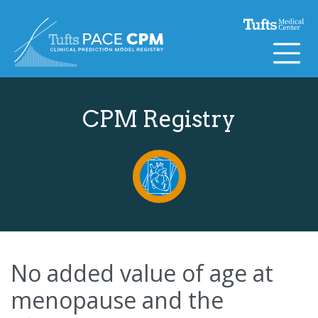
Skip to content
CPM Registry
No added value of age at
menopause and the