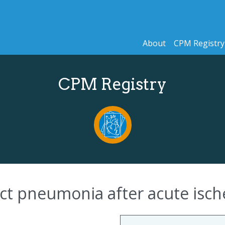
About
CPM Registry
CPM Registry
ict pneumonia after acute isc