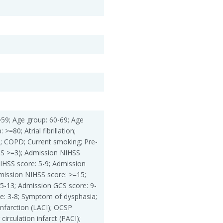
=59; Age group: 60-69; Age
>=80; Atrial fibrillation;
e; COPD; Current smoking; Pre-
S >=3); Admission NIHSS
IHSS score: 5-9; Admission
mission NIHSS score: >=15;
5-13; Admission GCS score: 9-
e: 3-8; Symptom of dysphasia;
nfarction (LACI); OCSP
 circulation infarct (PACI);