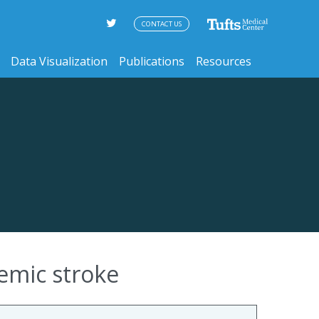
CONTACT US
Data Visualization
Publications
Resources
hemic stroke