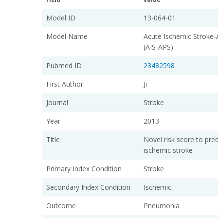
Model ID
13-064-01
Model Name
Acute Ischemic Stroke
(AIS-APS)
Pubmed ID
23482598
First Author
Ji
Journal
Stroke
Year
2013
Title
Novel risk score to pre
ischemic stroke
Primary Index Condition
Stroke
Secondary Index Condition
Ischemic
Outcome
Pneumonia