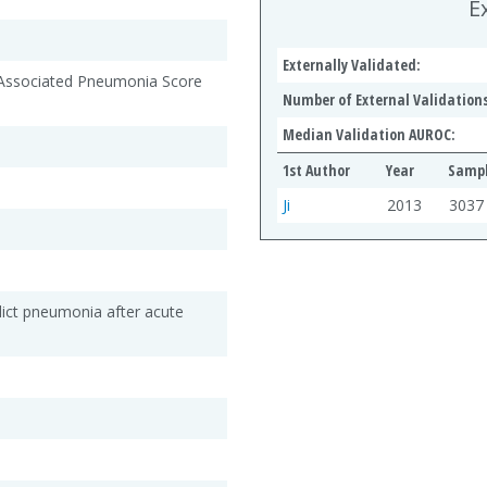
E
Externally Validated:
-Associated Pneumonia Score
Number of External Validations
Median Validation AUROC:
1st Author
Year
Sampl
Ji
2013
3037
dict pneumonia after acute