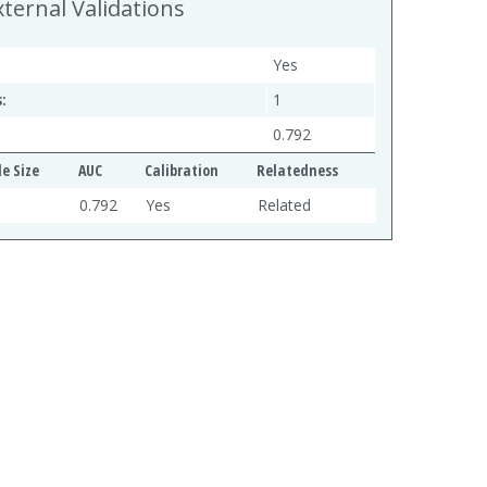
xternal Validations
Yes
:
1
0.792
e Size
AUC
Calibration
Relatedness
0.792
Yes
Related