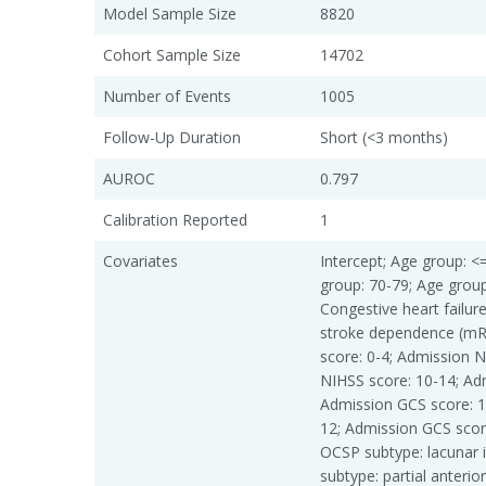
Model Sample Size
8820
Cohort Sample Size
14702
Number of Events
1005
Follow-Up Duration
Short (<3 months)
AUROC
0.797
Calibration Reported
1
Covariates
Intercept; Age group: <
group: 70-79; Age group: 
Congestive heart failur
stroke dependence (mR
score: 0-4; Admission N
NIHSS score: 10-14; Ad
Admission GCS score: 1
12; Admission GCS scor
OCSP subtype: lacunar i
subtype: partial anterior