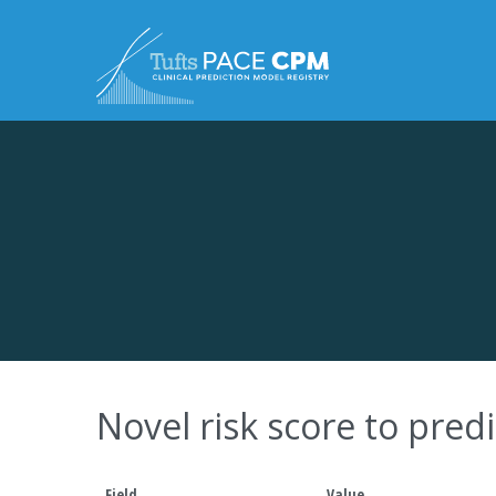
Skip to content
Novel risk score to pred
Field
Value