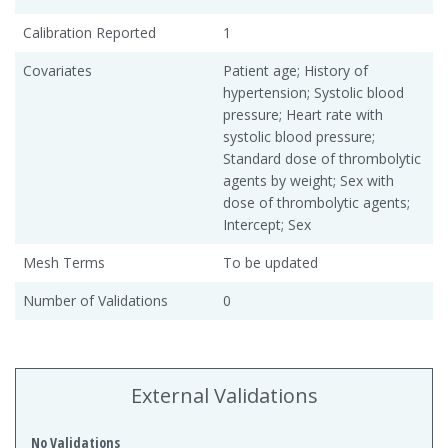
Calibration Reported
1
Covariates
Patient age; History of
hypertension; Systolic blood
pressure; Heart rate with
systolic blood pressure;
Standard dose of thrombolytic
agents by weight; Sex with
dose of thrombolytic agents;
Intercept; Sex
Mesh Terms
To be updated
Number of Validations
0
External Validations
No Validations