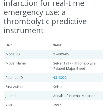
infarction for real-time
emergency use: a
thrombolytic predictive
instrument
Field
Value
Model ID
97-009-05
Model Name
Selker 1997 - Thrombolysis-
Related Major Bleed
Pubmed ID
9313022
First Author
Selker
Journal
Annals of Internal Medicine
Year
1997