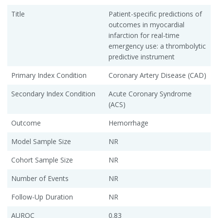
Title
Patient-specific predictions of
outcomes in myocardial
infarction for real-time
emergency use: a thrombolytic
predictive instrument
Primary Index Condition
Coronary Artery Disease (CAD)
Secondary Index Condition
Acute Coronary Syndrome
(ACS)
Outcome
Hemorrhage
Model Sample Size
NR
Cohort Sample Size
NR
Number of Events
NR
Follow-Up Duration
NR
AUROC
0.83