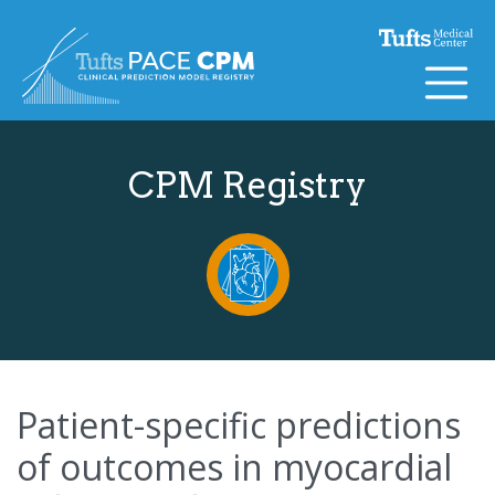
Skip to content
CPM Registry
Patient-specific predictions
of outcomes in myocardial