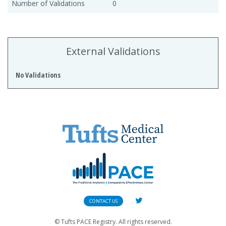
Number of Validations
0
External Validations
No Validations
CONTACT US
© Tufts PACE Registry. All rights reserved.