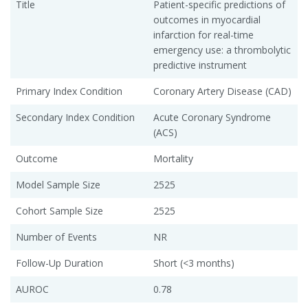
Title
Patient-specific predictions of
outcomes in myocardial
infarction for real-time
emergency use: a thrombolytic
predictive instrument
Primary Index Condition
Coronary Artery Disease (CAD)
Secondary Index Condition
Acute Coronary Syndrome
(ACS)
Outcome
Mortality
Model Sample Size
2525
Cohort Sample Size
2525
Number of Events
NR
Follow-Up Duration
Short (<3 months)
AUROC
0.78