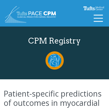
Skip to content
CPM Registry
Patient-specific predictions
of outcomes in myocardial