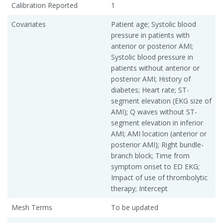
Calibration Reported
1
Covariates
Patient age; Systolic blood
pressure in patients with
anterior or posterior AMI;
Systolic blood pressure in
patients without anterior or
posterior AMI; History of
diabetes; Heart rate; ST-
segment elevation (EKG size of
AMI); Q waves without ST-
segment elevation in inferior
AMI; AMI location (anterior or
posterior AMI); Right bundle-
branch block; Time from
symptom onset to ED EKG;
Impact of use of thrombolytic
therapy; Intercept
Mesh Terms
To be updated