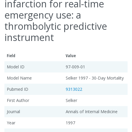
infarction for real-time
emergency use: a
thrombolytic predictive
instrument
Field
Value
Model ID
97-009-01
Model Name
Selker 1997 - 30-Day Mortality
Pubmed ID
9313022
First Author
Selker
Journal
Annals of Internal Medicine
Year
1997