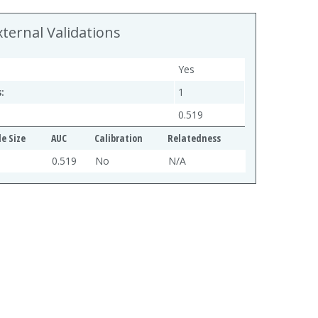
xternal Validations
Yes
:
1
0.519
e Size
AUC
Calibration
Relatedness
0.519
No
N/A