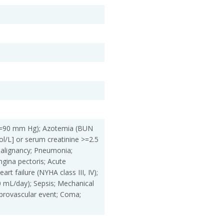
 <=90 mm Hg); Azotemia (BUN
/L] or serum creatinine >=2.5
alignancy; Pneumonia;
gina pectoris; Acute
art failure (NYHA class III, IV);
00 mL/day); Sepsis; Mechanical
ebrovascular event; Coma;