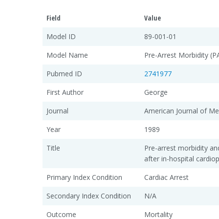
Field
Value
Model ID
89-001-01
Model Name
Pre-Arrest Morbidity (
Pubmed ID
2741977
First Author
George
Journal
American Journal of Me
Year
1989
Title
Pre-arrest morbidity and
after in-hospital cardi
Primary Index Condition
Cardiac Arrest
Secondary Index Condition
N/A
Outcome
Mortality