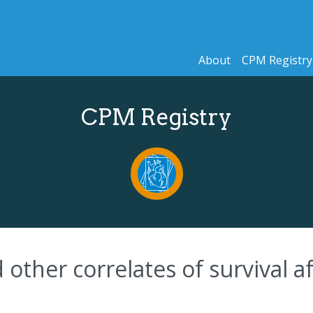
About
CPM Registry
CPM Registry
other correlates of survival af