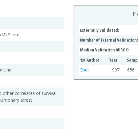
E
Externally Validated:
PAM) Score
Number of External Validations
Median Validation AUROC:
1st Author
Year
Sampl
dicine
Ebell
1997
656
 other correlates of survival
opulmonary arrest