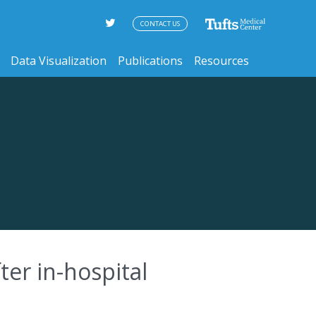
CONTACT US
Data Visualization
Publications
Resources
ter in-hospital