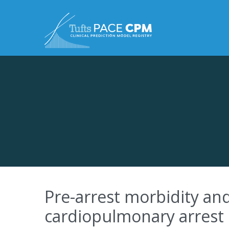
Skip to content
Pre-arrest morbidity and 
cardiopulmonary arrest