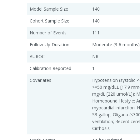
Model Sample Size
140
Cohort Sample Size
140
Number of Events
111
Follow-Up Duration
Moderate (3-6 months)
AUROC
NR
Calibration Reported
1
Covariates
Hypotension (systolic
>=50 mg/dLL [17.9 mmol
mg/dL [220 umol/L]); M
Homebound lifestyle; An
myocardial infarction; He
S3 gallop; Oliguria (<3
ventilation; Recent cer
Cirrhosis