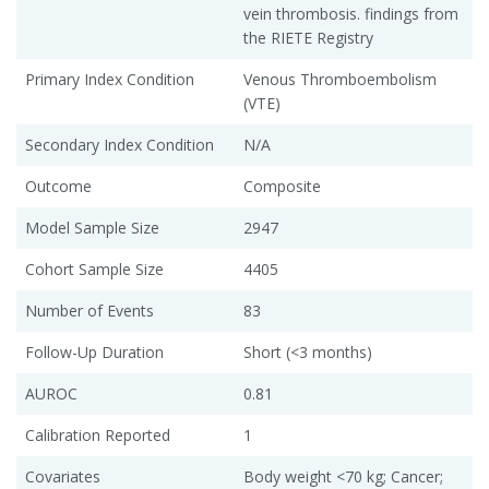
vein thrombosis. findings from
the RIETE Registry
Primary Index Condition
Venous Thromboembolism
(VTE)
Secondary Index Condition
N/A
Outcome
Composite
Model Sample Size
2947
Cohort Sample Size
4405
Number of Events
83
Follow-Up Duration
Short (<3 months)
AUROC
0.81
Calibration Reported
1
Covariates
Body weight <70 kg; Cancer;