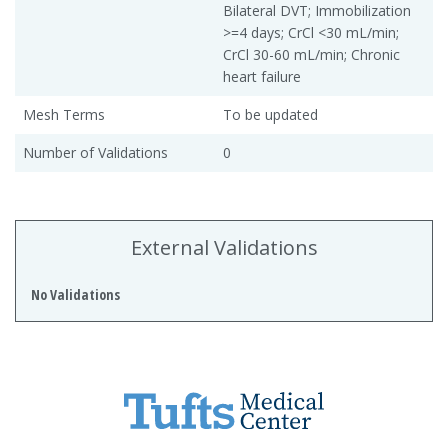
Bilateral DVT; Immobilization
>=4 days; CrCl <30 mL/min;
CrCl 30-60 mL/min; Chronic
heart failure
Mesh Terms
To be updated
Number of Validations
0
External Validations
No Validations