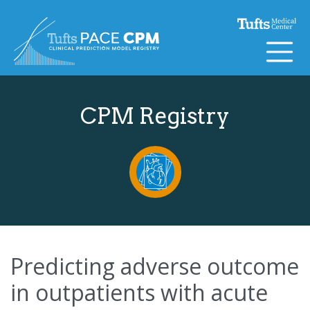
Skip to content
CPM Registry
Predicting adverse outcome
in outpatients with acute