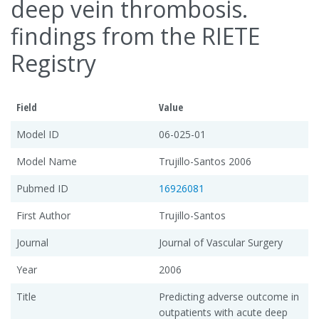
deep vein thrombosis.
findings from the RIETE
Registry
Field
Value
Model ID
06-025-01
Model Name
Trujillo-Santos 2006
Pubmed ID
16926081
First Author
Trujillo-Santos
Journal
Journal of Vascular Surgery
Year
2006
Title
Predicting adverse outcome in
outpatients with acute deep