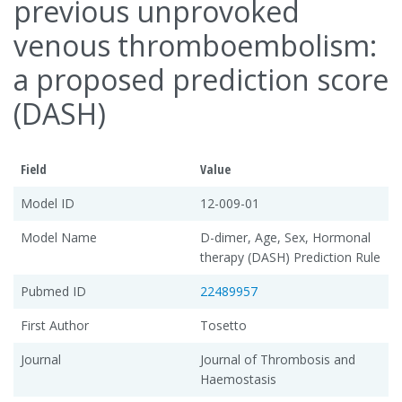
previous unprovoked
venous thromboembolism:
a proposed prediction score
(DASH)
Field
Value
Model ID
12-009-01
Model Name
D-dimer, Age, Sex, Hormonal
therapy (DASH) Prediction Rule
Pubmed ID
22489957
First Author
Tosetto
Journal
Journal of Thrombosis and
Haemostasis