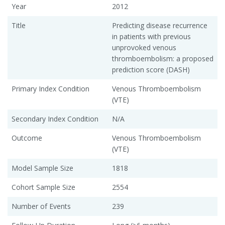
Year
2012
Title
Predicting disease recurrence
in patients with previous
unprovoked venous
thromboembolism: a proposed
prediction score (DASH)
Primary Index Condition
Venous Thromboembolism
(VTE)
Secondary Index Condition
N/A
Outcome
Venous Thromboembolism
(VTE)
Model Sample Size
1818
Cohort Sample Size
2554
Number of Events
239