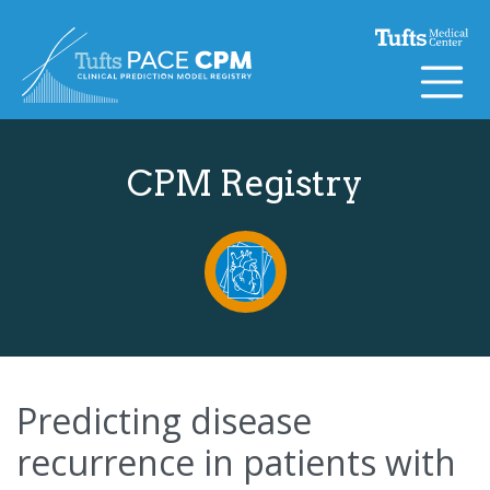
Skip to content
CPM Registry
Predicting disease
recurrence in patients with