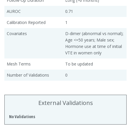
Follow-Up Duration
Long (>6 months)
AUROC
0.71
Calibration Reported
1
Covariates
D-dimer (abnormal vs normal);
Age <=50 years; Male sex;
Hormone use at time of initial
VTE in women only
Mesh Terms
To be updated
Number of Validations
0
External Validations
No Validations