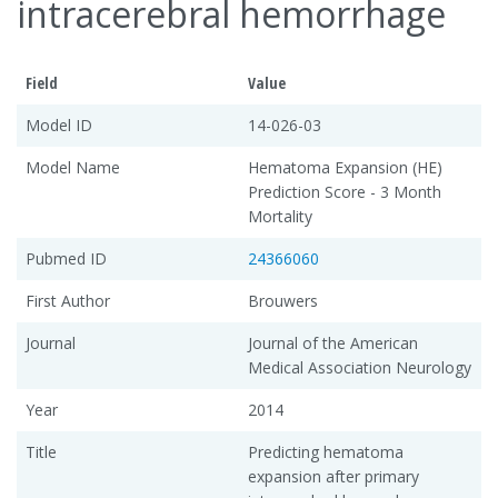
intracerebral hemorrhage
Field
Value
Model ID
14-026-03
Model Name
Hematoma Expansion (HE)
Prediction Score - 3 Month
Mortality
Pubmed ID
24366060
First Author
Brouwers
Journal
Journal of the American
Medical Association Neurology
Year
2014
Title
Predicting hematoma
expansion after primary