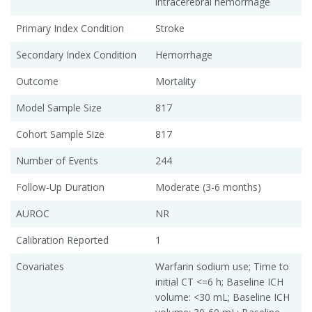
intracerebral hemorrhage
Primary Index Condition
Stroke
Secondary Index Condition
Hemorrhage
Outcome
Mortality
Model Sample Size
817
Cohort Sample Size
817
Number of Events
244
Follow-Up Duration
Moderate (3-6 months)
AUROC
NR
Calibration Reported
1
Covariates
Warfarin sodium use; Time to
initial CT <=6 h; Baseline ICH
volume: <30 mL; Baseline ICH