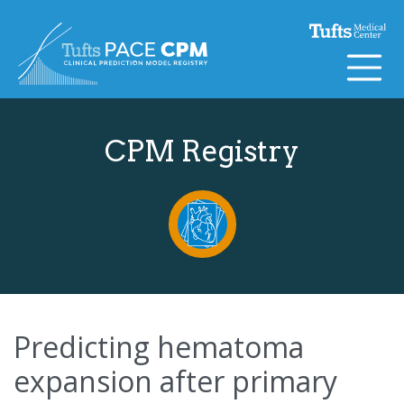
Skip to content
CPM Registry
Predicting hematoma
expansion after primary