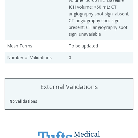
volume: 30-60 mL; Baseline
ICH volume: >60 mL; CT
angiography spot sign: absent;
CT angiography spot sign:
present; CT angiography spot
sign: unavailable
Mesh Terms
To be updated
Number of Validations
0
External Validations
No Validations