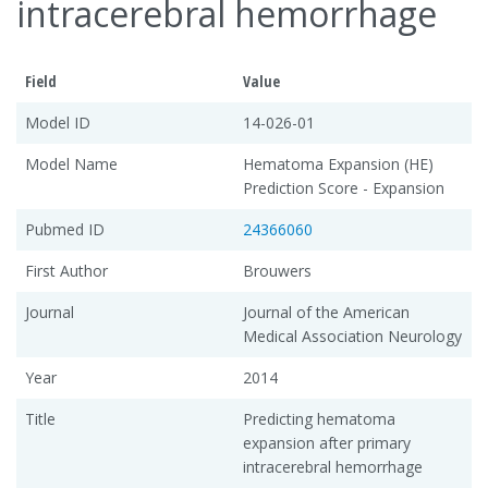
intracerebral hemorrhage
Field
Value
Model ID
14-026-01
Model Name
Hematoma Expansion (HE)
Prediction Score - Expansion
Pubmed ID
24366060
First Author
Brouwers
Journal
Journal of the American
Medical Association Neurology
Year
2014
Title
Predicting hematoma
expansion after primary
intracerebral hemorrhage