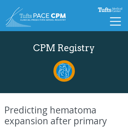
Skip to content
CPM Registry
Predicting hematoma
expansion after primary