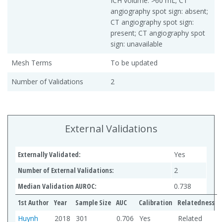
ICH volume: >60 mL; CT
angiography spot sign: absent;
CT angiography spot sign:
present; CT angiography spot
sign: unavailable
Mesh Terms
To be updated
Number of Validations
2
External Validations
Externally Validated:
Yes
Number of External Validations:
2
Median Validation AUROC:
0.738
1st Author
Year
Sample Size
AUC
Calibration
Relatedness
Huynh
2018
301
0.706
Yes
Related