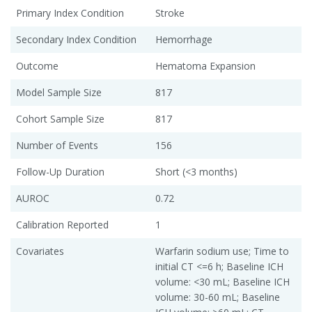
Primary Index Condition
Stroke
Secondary Index Condition
Hemorrhage
Outcome
Hematoma Expansion
Model Sample Size
817
Cohort Sample Size
817
Number of Events
156
Follow-Up Duration
Short (<3 months)
AUROC
0.72
Calibration Reported
1
Covariates
Warfarin sodium use; Time to
initial CT <=6 h; Baseline ICH
volume: <30 mL; Baseline ICH
volume: 30-60 mL; Baseline