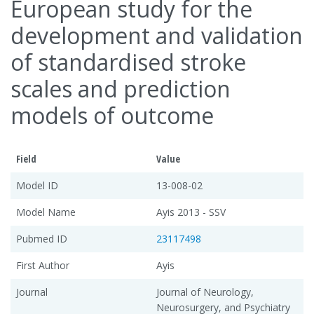
European study for the
development and validation
of standardised stroke
scales and prediction
models of outcome
Field
Value
Model ID
13-008-02
Model Name
Ayis 2013 - SSV
Pubmed ID
23117498
First Author
Ayis
Journal
Journal of Neurology,
Neurosurgery, and Psychiatry