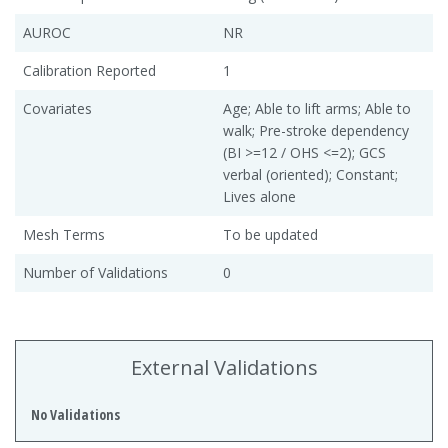
AUROC
NR
Calibration Reported
1
Covariates
Age; Able to lift arms; Able to
walk; Pre-stroke dependency
(BI >=12 / OHS <=2); GCS
verbal (oriented); Constant;
Lives alone
Mesh Terms
To be updated
Number of Validations
0
External Validations
No Validations