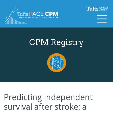
Skip to content
CPM Registry
Predicting independent
survival after stroke: a