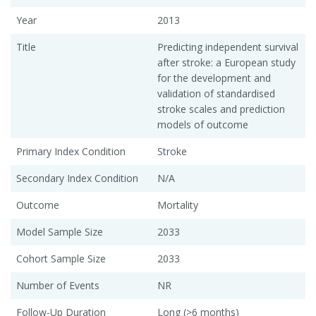
Year
2013
Title
Predicting independent survival
after stroke: a European study
for the development and
validation of standardised
stroke scales and prediction
models of outcome
Primary Index Condition
Stroke
Secondary Index Condition
N/A
Outcome
Mortality
Model Sample Size
2033
Cohort Sample Size
2033
Number of Events
NR
Follow-Up Duration
Long (>6 months)