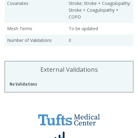
Covariates
Stroke; Stroke + Coagulopathy;
Stroke + Coagulopathy +
COPD
Mesh Terms
To be updated
Number of Validations
0
External Validations
No Validations