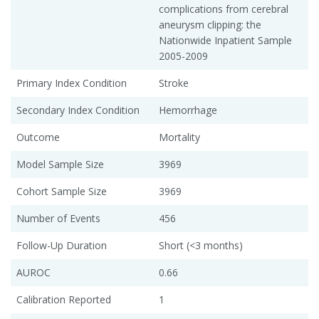
complications from cerebral
aneurysm clipping: the
Nationwide Inpatient Sample
2005-2009
Primary Index Condition
Stroke
Secondary Index Condition
Hemorrhage
Outcome
Mortality
Model Sample Size
3969
Cohort Sample Size
3969
Number of Events
456
Follow-Up Duration
Short (<3 months)
AUROC
0.66
Calibration Reported
1