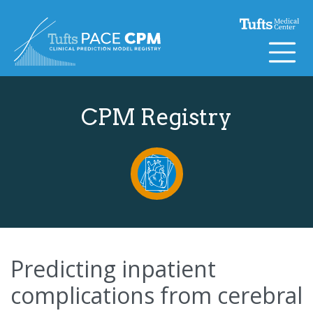
Skip to content
CPM Registry
Predicting inpatient
complications from cerebral