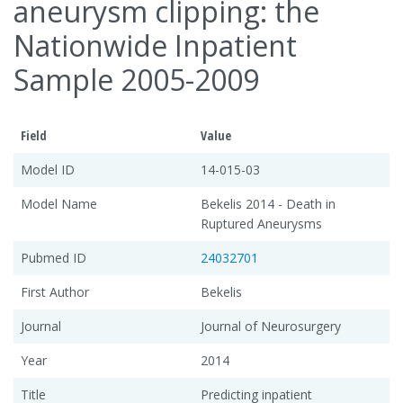
aneurysm clipping: the
Nationwide Inpatient
Sample 2005-2009
Field
Value
Model ID
14-015-03
Model Name
Bekelis 2014 - Death in
Ruptured Aneurysms
Pubmed ID
24032701
First Author
Bekelis
Journal
Journal of Neurosurgery
Year
2014
Title
Predicting inpatient