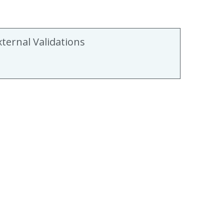
xternal Validations