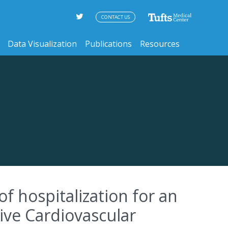
CONTACT US
Data Visualization
Publications
Resources
f hospitalization for an
ive Cardiovascular