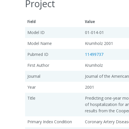
Project
Field
Value
Model ID
01-014-01
Model Name
Krumholz 2001
Pubmed ID
11499737
First Author
Krumholz
Journal
Journal of the American
Year
2001
Title
Predicting one-year mor
of hospitalization for a
results from the Cooper
Primary Index Condition
Coronary Artery Diseas