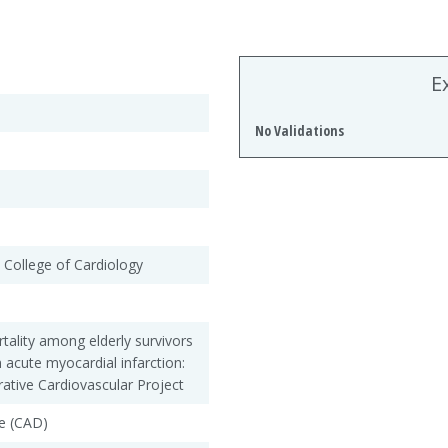
E
No Validations
 College of Cardiology
tality among elderly survivors
n acute myocardial infarction:
ative Cardiovascular Project
e (CAD)