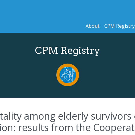
About
CPM Registry
CPM Registry
ality among elderly survivors o
ion: results from the Cooperat