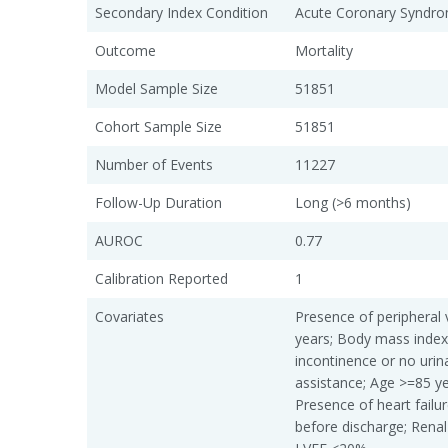
Secondary Index Condition
Acute Coronary Syndro
Outcome
Mortality
Model Sample Size
51851
Cohort Sample Size
51851
Number of Events
11227
Follow-Up Duration
Long (>6 months)
AUROC
0.77
Calibration Reported
1
Covariates
Presence of peripheral 
years; Body mass index
incontinence or no urin
assistance; Age >=85 y
Presence of heart failu
before discharge; Renal 