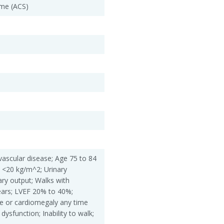
me (ACS)
vascular disease; Age 75 to 84
 <20 kg/m^2; Urinary
ary output; Walks with
ears; LVEF 20% to 40%;
re or cardiomegaly any time
dysfunction; Inability to walk;