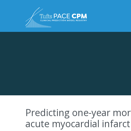
Skip to content
Predicting one-year mort
acute myocardial infarct