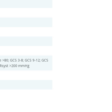
e >80; GCS 3-8; GCS 9-12; GCS
 RRsyst >200 mmHg