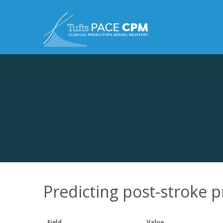
Skip to content
Predicting post-stroke
Field
Value