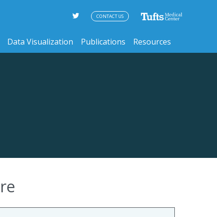
CONTACT US
Data Visualization
Publications
Resources
re