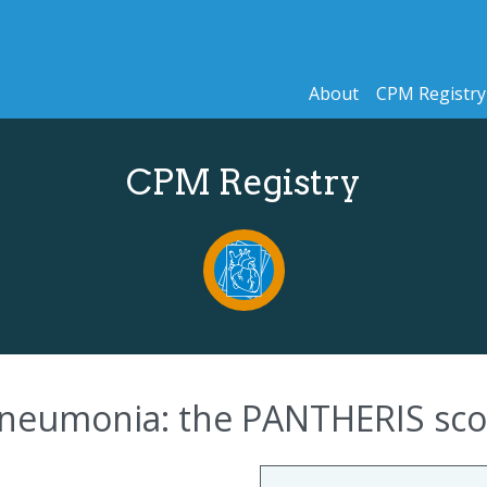
About
CPM Registry
CPM Registry
 pneumonia: the PANTHERIS sco