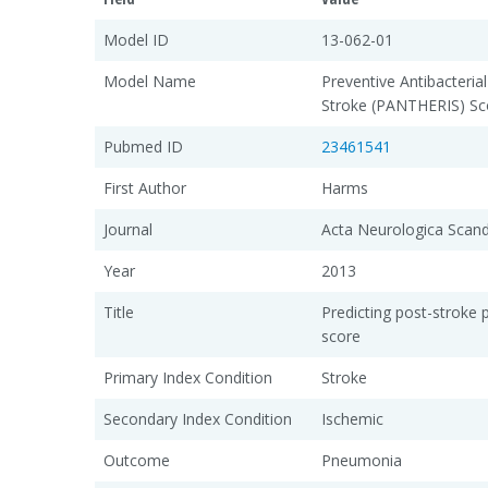
Model ID
13-062-01
Model Name
Preventive Antibacteria
Stroke (PANTHERIS) Sc
Pubmed ID
23461541
First Author
Harms
Journal
Acta Neurologica Scand
Year
2013
Title
Predicting post-strok
score
Primary Index Condition
Stroke
Secondary Index Condition
Ischemic
Outcome
Pneumonia