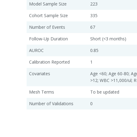
Model Sample Size
223
Cohort Sample Size
335
Number of Events
67
Follow-Up Duration
Short (<3 months)
AUROC
0.85
Calibration Reported
1
Covariates
Age <60; Age 60-80; Ag
>12; WBC >11,000/ul;
Mesh Terms
To be updated
Number of Validations
0