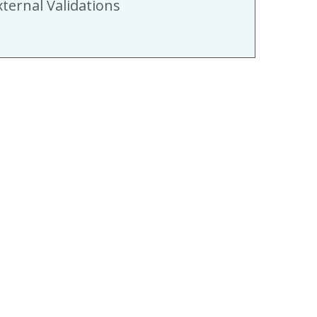
xternal Validations