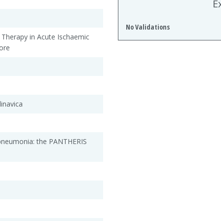
E
No Validations
l Therapy in Acute Ischaemic
ore
inavica
e pneumonia: the PANTHERIS