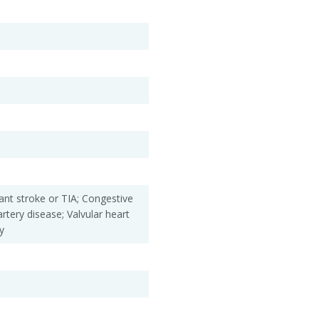
ant stroke or TIA; Congestive
artery disease; Valvular heart
y