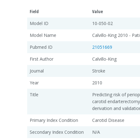
Field
Value
Model ID
10-050-02
Model Name
Calvillo-King 2010 - Pat
Pubmed ID
21051669
First Author
Calvillo-King
Journal
Stroke
Year
2010
Title
Predicting risk of perio
carotid endarterectomy
derivation and validation
Primary Index Condition
Carotid Disease
Secondary Index Condition
N/A