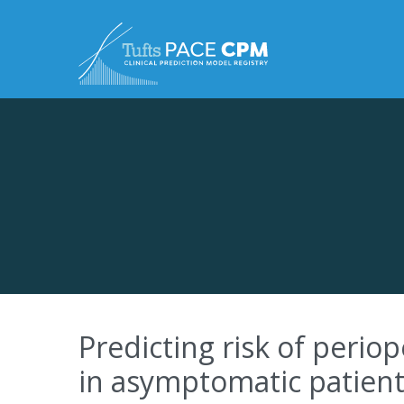
Skip to content
Predicting risk of perio
in asymptomatic patients: