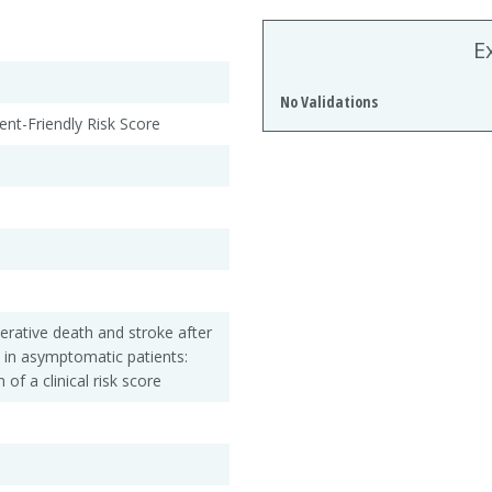
E
No Validations
ient-Friendly Risk Score
perative death and stroke after
 in asymptomatic patients:
 of a clinical risk score