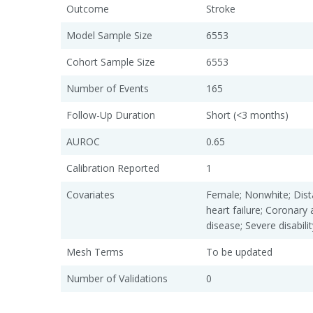
Outcome
Stroke
Model Sample Size
6553
Cohort Sample Size
6553
Number of Events
165
Follow-Up Duration
Short (<3 months)
AUROC
0.65
Calibration Reported
1
Covariates
Female; Nonwhite; Dist
heart failure; Coronary 
disease; Severe disabilit
Mesh Terms
To be updated
Number of Validations
0