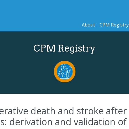
About
CPM Registry
CPM Registry
perative death and stroke afte
 derivation and validation of a