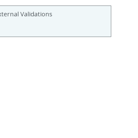
xternal Validations