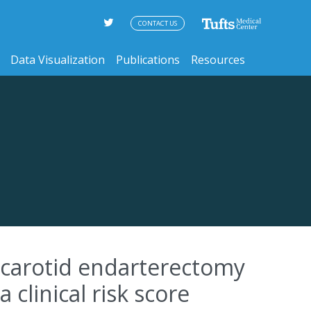
CONTACT US
Data Visualization
Publications
Resources
r carotid endarterectomy
 clinical risk score