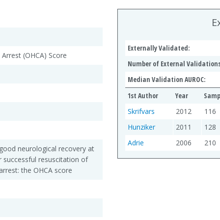
E
Externally Validated:
c Arrest (OHCA) Score
Number of External Validations
Median Validation AUROC:
1st Author
Year
Sampl
Skrifvars
2012
116
Hunziker
2011
128
Adrie
2006
210
h good neurological recovery at
r successful resuscitation of
 arrest: the OHCA score