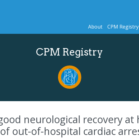
About
CPM Registry
CPM Registry
 good neurological recovery at 
 of out-of-hospital cardiac arr