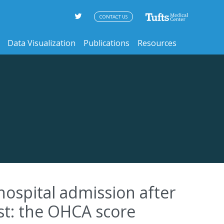
CONTACT US
Data Visualization
Publications
Resources
hospital admission after
est: the OHCA score