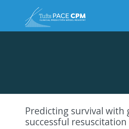
Skip to content
Predicting survival with
successful resuscitation