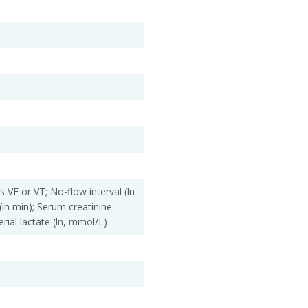
is VF or VT; No-flow interval (ln
(ln min); Serum creatinine
erial lactate (ln, mmol/L)