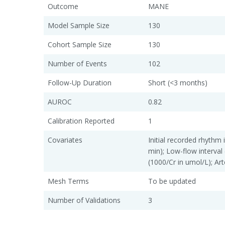
Outcome
MANE
Model Sample Size
130
Cohort Sample Size
130
Number of Events
102
Follow-Up Duration
Short (<3 months)
AUROC
0.82
Calibration Reported
1
Covariates
Initial recorded rhythm 
min); Low-flow interval 
(1000/Cr in umol/L); Art
Mesh Terms
To be updated
Number of Validations
3