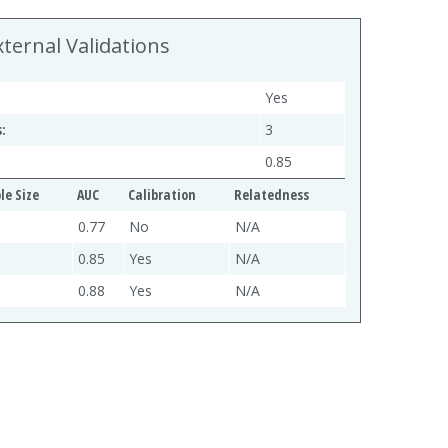
xternal Validations
Yes
:
3
0.85
e Size
AUC
Calibration
Relatedness
0.77
No
N/A
0.85
Yes
N/A
0.88
Yes
N/A