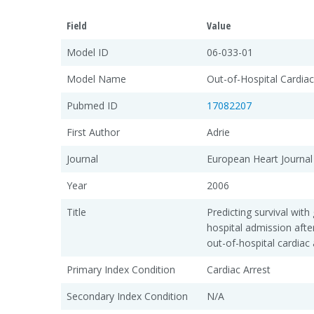
Field
Value
Model ID
06-033-01
Model Name
Out-of-Hospital Cardia
Pubmed ID
17082207
First Author
Adrie
Journal
European Heart Journal
Year
2006
Title
Predicting survival wit
hospital admission afte
out-of-hospital cardiac
Primary Index Condition
Cardiac Arrest
Secondary Index Condition
N/A