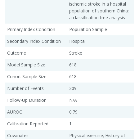
ischemic stroke in a hospital
population of southern China:
a classification tree analysis
Primary Index Condition
Population Sample
Secondary Index Condition
Hospital
Outcome
Stroke
Model Sample Size
618
Cohort Sample Size
618
Number of Events
309
Follow-Up Duration
N/A
AUROC
0.79
Calibration Reported
1
Covariates
Physical exercise; History of