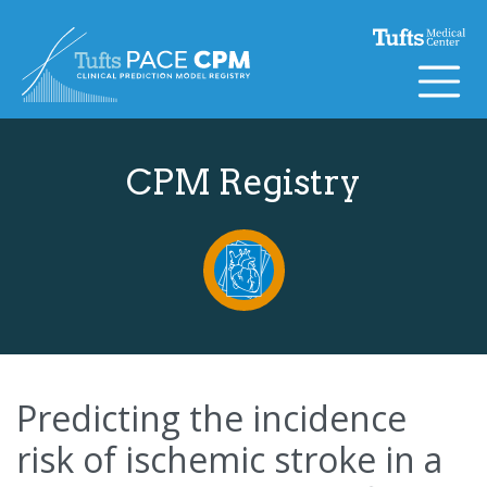
Skip to content
CPM Registry
Predicting the incidence
risk of ischemic stroke in a