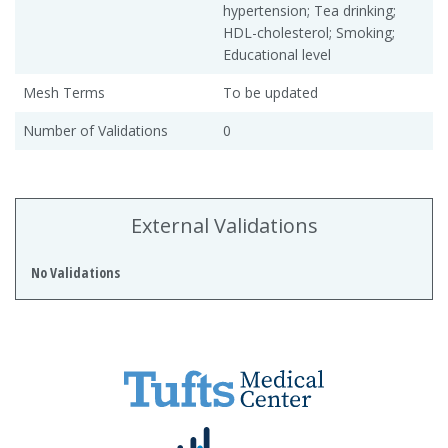
hypertension; Tea drinking;
HDL-cholesterol; Smoking;
Educational level
Mesh Terms
To be updated
Number of Validations
0
External Validations
No Validations