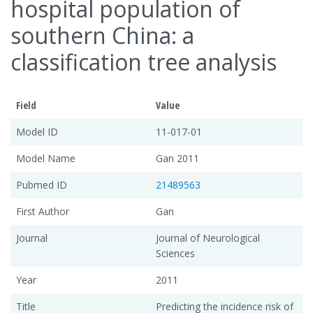
hospital population of
southern China: a
classification tree analysis
Field
Value
Model ID
11-017-01
Model Name
Gan 2011
Pubmed ID
21489563
First Author
Gan
Journal
Journal of Neurological
Sciences
Year
2011
Title
Predicting the incidence risk of