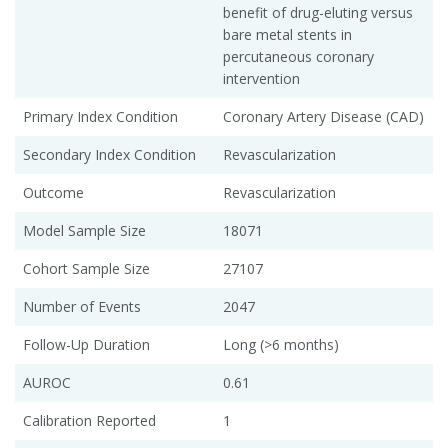
benefit of drug-eluting versus
bare metal stents in
percutaneous coronary
intervention
Primary Index Condition
Coronary Artery Disease (CAD)
Secondary Index Condition
Revascularization
Outcome
Revascularization
Model Sample Size
18071
Cohort Sample Size
27107
Number of Events
2047
Follow-Up Duration
Long (>6 months)
AUROC
0.61
Calibration Reported
1