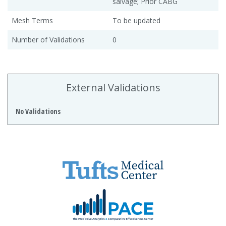
salvage; Prior CABG
Mesh Terms
To be updated
Number of Validations
0
External Validations
No Validations