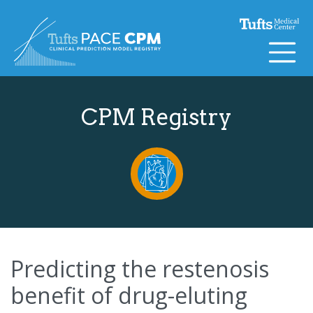
Skip to content
CPM Registry
Predicting the restenosis
benefit of drug-eluting