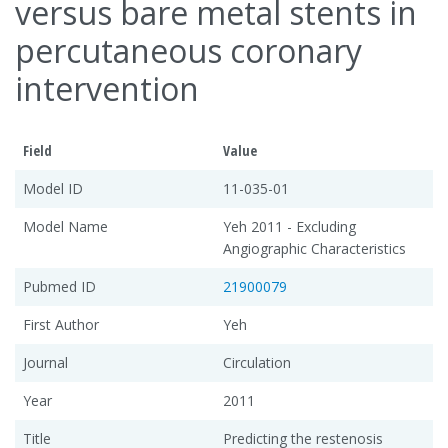
versus bare metal stents in
percutaneous coronary
intervention
Field
Value
Model ID
11-035-01
Model Name
Yeh 2011 - Excluding
Angiographic Characteristics
Pubmed ID
21900079
First Author
Yeh
Journal
Circulation
Year
2011
Title
Predicting the restenosis