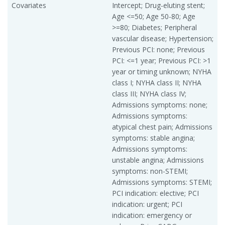
Covariates
Intercept; Drug-eluting stent;
Age <=50; Age 50-80; Age
>=80; Diabetes; Peripheral
vascular disease; Hypertension;
Previous PCI: none; Previous
PCI: <=1 year; Previous PCI: >1
year or timing unknown; NYHA
class I; NYHA class II; NYHA
class III; NYHA class IV;
Admissions symptoms: none;
Admissions symptoms:
atypical chest pain; Admissions
symptoms: stable angina;
Admissions symptoms:
unstable angina; Admissions
symptoms: non-STEMI;
Admissions symptoms: STEMI;
PCI indication: elective; PCI
indication: urgent; PCI
indication: emergency or