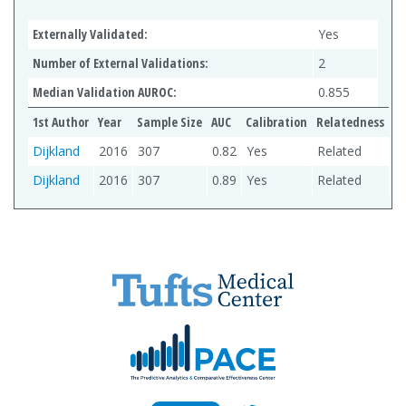
Externally Validated:
Yes
Number of External Validations:
2
Median Validation AUROC:
0.855
1st Author
Year
Sample Size
AUC
Calibration
Relatedness
Dijkland
2016
307
0.82
Yes
Related
Dijkland
2016
307
0.89
Yes
Related