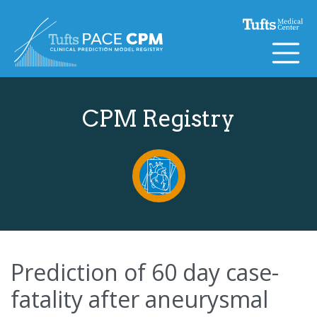
Skip to content
CPM Registry
Prediction of 60 day case-
fatality after aneurysmal