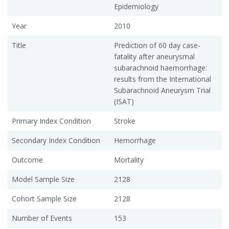
Epidemiology
Year
2010
Title
Prediction of 60 day case-
fatality after aneurysmal
subarachnoid haemorrhage:
results from the International
Subarachnoid Aneurysm Trial
(ISAT)
Primary Index Condition
Stroke
Secondary Index Condition
Hemorrhage
Outcome
Mortality
Model Sample Size
2128
Cohort Sample Size
2128
Number of Events
153