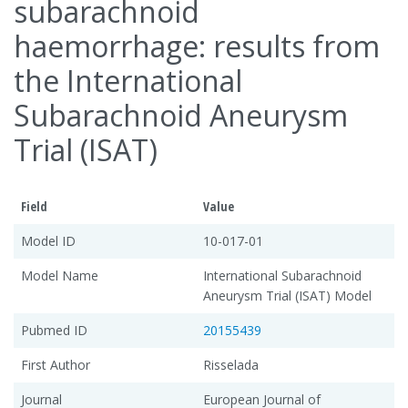
subarachnoid
haemorrhage: results from
the International
Subarachnoid Aneurysm
Trial (ISAT)
Field
Value
Model ID
10-017-01
Model Name
International Subarachnoid
Aneurysm Trial (ISAT) Model
Pubmed ID
20155439
First Author
Risselada
Journal
European Journal of