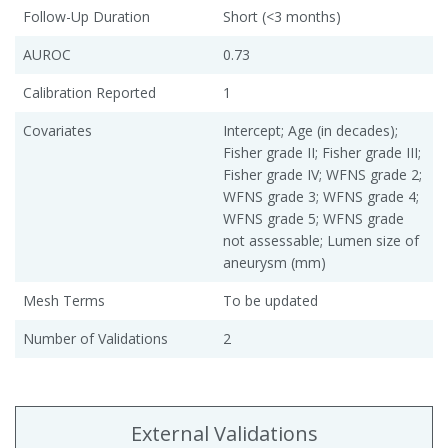
Follow-Up Duration
Short (<3 months)
AUROC
0.73
Calibration Reported
1
Covariates
Intercept; Age (in decades);
Fisher grade II; Fisher grade III;
Fisher grade IV; WFNS grade 2;
WFNS grade 3; WFNS grade 4;
WFNS grade 5; WFNS grade
not assessable; Lumen size of
aneurysm (mm)
Mesh Terms
To be updated
Number of Validations
2
External Validations