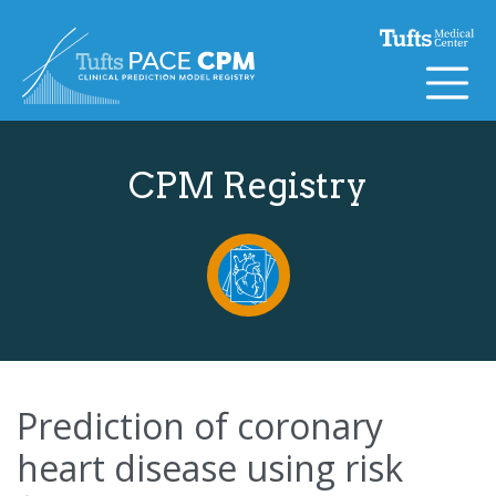
Skip to content
CPM Registry
Prediction of coronary
heart disease using risk