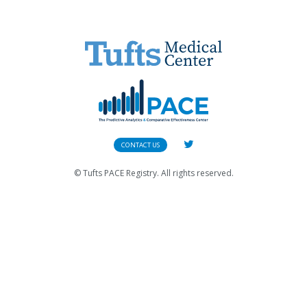
CONTACT US
© Tufts PACE Registry. All rights reserved.