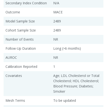
Secondary Index Condition
N/A
Outcome
MACE
Model Sample Size
2489
Cohort Sample Size
2489
Number of Events
NR
Follow-Up Duration
Long (>6 months)
AUROC
NR
Calibration Reported
1
Covariates
Age; LDL Cholesterol or Total
Cholesterol; HDL Cholesterol;
Blood Pressure; Diabetes;
Smoker
Mesh Terms
To be updated