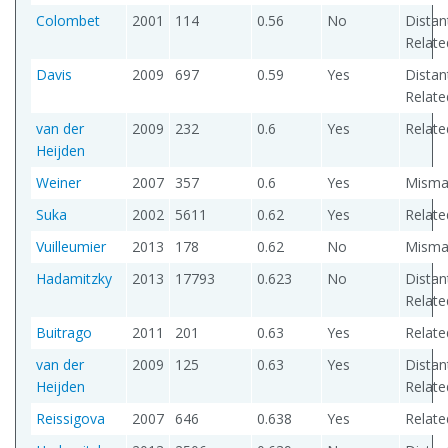
Colombet
2001
114
0.56
No
Distan
Relate
Davis
2009
697
0.59
Yes
Distan
Relate
van der
2009
232
0.6
Yes
Relate
Heijden
Weiner
2007
357
0.6
Yes
Misma
Suka
2002
5611
0.62
Yes
Relate
Vuilleumier
2013
178
0.62
No
Misma
Hadamitzky
2013
17793
0.623
No
Distan
Relate
Buitrago
2011
201
0.63
Yes
Relate
van der
2009
125
0.63
Yes
Distan
Heijden
Relate
Reissigova
2007
646
0.638
Yes
Relate