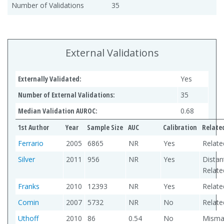
Number of Validations
35
External Validations
Externally Validated:
Yes
Number of External Validations:
35
Median Validation AUROC:
0.68
1st Author
Year
Sample Size
AUC
Calibration
Relate
Ferrario
2005
6865
NR
Yes
Relate
Silver
2011
956
NR
Yes
Distan
Relate
Franks
2010
12393
NR
Yes
Relate
Comin
2007
5732
NR
No
Relate
Uthoff
2010
86
0.54
No
Misma