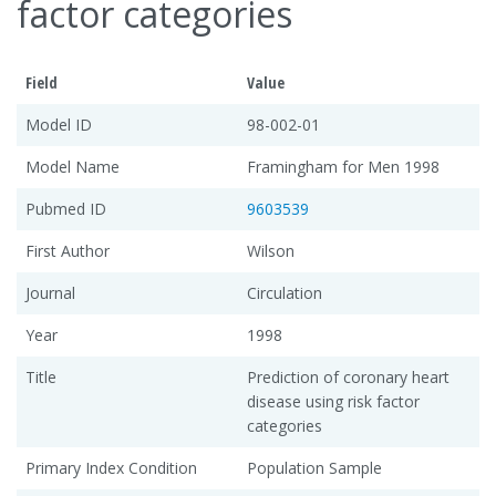
factor categories
Field
Value
Model ID
98-002-01
Model Name
Framingham for Men 1998
Pubmed ID
9603539
First Author
Wilson
Journal
Circulation
Year
1998
Title
Prediction of coronary heart
disease using risk factor
categories
Primary Index Condition
Population Sample