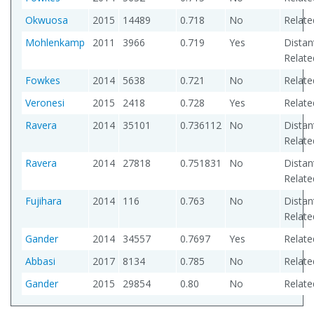
Okwuosa
2015
14489
0.718
No
Relate
Mohlenkamp
2011
3966
0.719
Yes
Distan
Relate
Fowkes
2014
5638
0.721
No
Relate
Veronesi
2015
2418
0.728
Yes
Relate
Ravera
2014
35101
0.736112
No
Distan
Relate
Ravera
2014
27818
0.751831
No
Distan
Relate
Fujihara
2014
116
0.763
No
Distan
Relate
Gander
2014
34557
0.7697
Yes
Relate
Abbasi
2017
8134
0.785
No
Relate
Gander
2015
29854
0.80
No
Relate