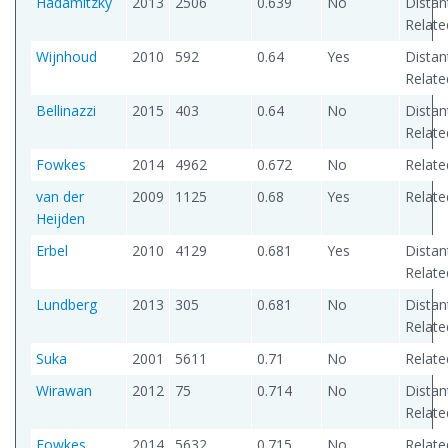
Hadamitzky
2013
2506
0.639
No
Distan
Relate
Wijnhoud
2010
592
0.64
Yes
Distan
Relate
Bellinazzi
2015
403
0.64
No
Distan
Relate
Fowkes
2014
4962
0.672
No
Relate
van der
2009
1125
0.68
Yes
Relate
Heijden
Erbel
2010
4129
0.681
Yes
Distan
Relate
Lundberg
2013
305
0.681
No
Distan
Relate
Suka
2001
5611
0.71
No
Relate
Wirawan
2012
75
0.714
No
Distan
Relate
Fowkes
2014
5632
0.715
No
Relate