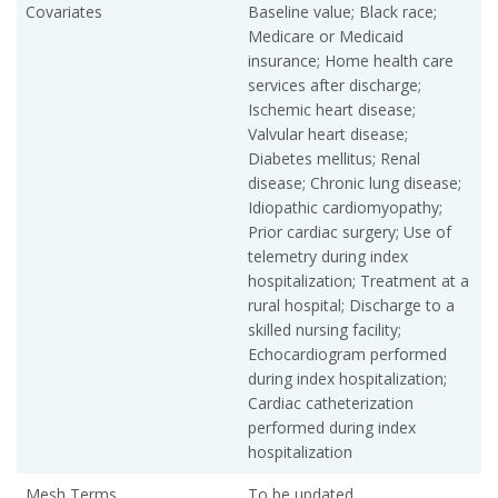
Covariates
Baseline value; Black race;
Medicare or Medicaid
insurance; Home health care
services after discharge;
Ischemic heart disease;
Valvular heart disease;
Diabetes mellitus; Renal
disease; Chronic lung disease;
Idiopathic cardiomyopathy;
Prior cardiac surgery; Use of
telemetry during index
hospitalization; Treatment at a
rural hospital; Discharge to a
skilled nursing facility;
Echocardiogram performed
during index hospitalization;
Cardiac catheterization
performed during index
hospitalization
Mesh Terms
To be updated