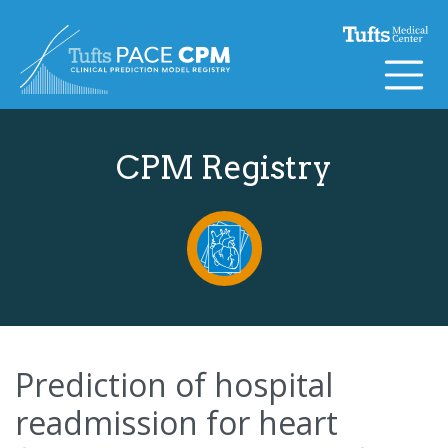
Skip to content
CPM Registry
Prediction of hospital
readmission for heart