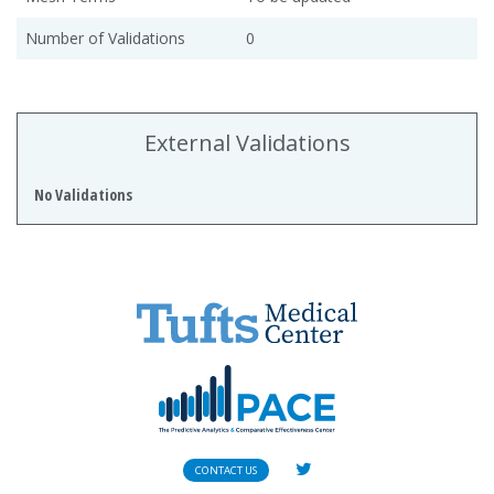
Number of Validations
0
External Validations
No Validations
CONTACT US