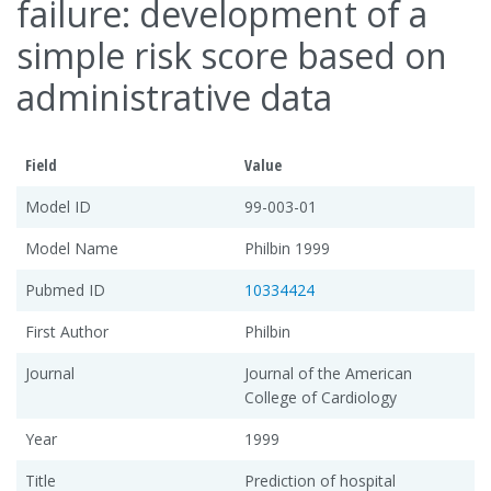
failure: development of a
simple risk score based on
administrative data
Field
Value
Model ID
99-003-01
Model Name
Philbin 1999
Pubmed ID
10334424
First Author
Philbin
Journal
Journal of the American
College of Cardiology
Year
1999
Title
Prediction of hospital