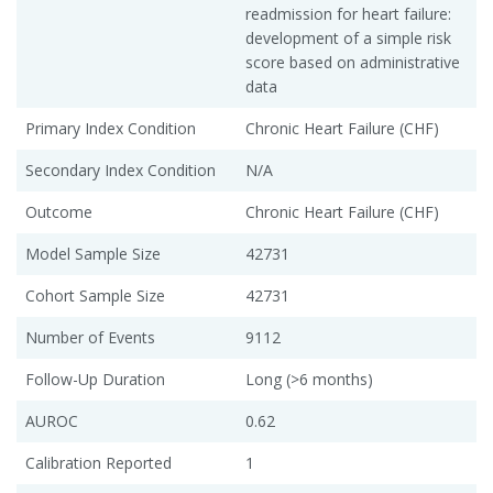
readmission for heart failure:
development of a simple risk
score based on administrative
data
Primary Index Condition
Chronic Heart Failure (CHF)
Secondary Index Condition
N/A
Outcome
Chronic Heart Failure (CHF)
Model Sample Size
42731
Cohort Sample Size
42731
Number of Events
9112
Follow-Up Duration
Long (>6 months)
AUROC
0.62
Calibration Reported
1