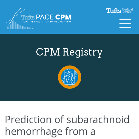
Skip to content
CPM Registry
Prediction of subarachnoid
hemorrhage from a