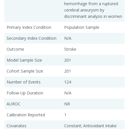
hemorrhage from a ruptured
cerebral aneurysm by
discriminant analysis in women
Primary Index Condition
Population Sample
Secondary Index Condition
N/A
Outcome
Stroke
Model Sample Size
201
Cohort Sample Size
201
Number of Events
124
Follow-Up Duration
N/A
AUROC
NR
Calibration Reported
1
Covariates
Constant; Antioxidant intake