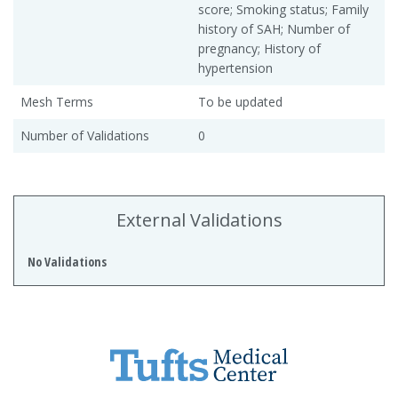
score; Smoking status; Family
history of SAH; Number of
pregnancy; History of
hypertension
Mesh Terms
To be updated
Number of Validations
0
External Validations
No Validations