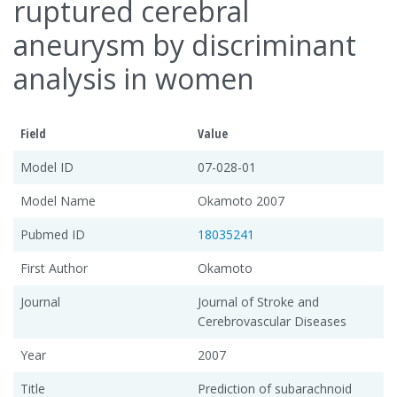
ruptured cerebral
aneurysm by discriminant
analysis in women
Field
Value
Model ID
07-028-01
Model Name
Okamoto 2007
Pubmed ID
18035241
First Author
Okamoto
Journal
Journal of Stroke and
Cerebrovascular Diseases
Year
2007
Title
Prediction of subarachnoid