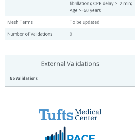
fibrillation); CPR delay >=2 min;
Age >=60 years
Mesh Terms
To be updated
Number of Validations
0
External Validations
No Validations