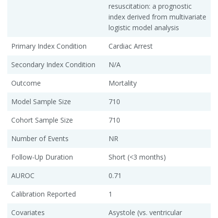
resuscitation: a prognostic
index derived from multivariate
logistic model analysis
Primary Index Condition
Cardiac Arrest
Secondary Index Condition
N/A
Outcome
Mortality
Model Sample Size
710
Cohort Sample Size
710
Number of Events
NR
Follow-Up Duration
Short (<3 months)
AUROC
0.71
Calibration Reported
1
Covariates
Asystole (vs. ventricular