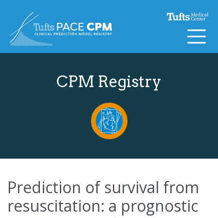
Skip to content
CPM Registry
Prediction of survival from
resuscitation: a prognostic