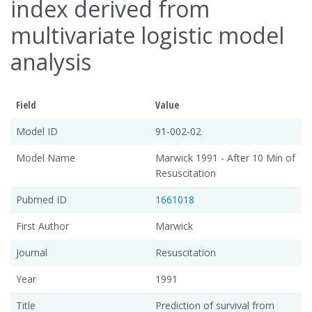
index derived from
multivariate logistic model
analysis
Field
Value
Model ID
91-002-02
Model Name
Marwick 1991 - After 10 Min of
Resuscitation
Pubmed ID
1661018
First Author
Marwick
Journal
Resuscitation
Year
1991
Title
Prediction of survival from