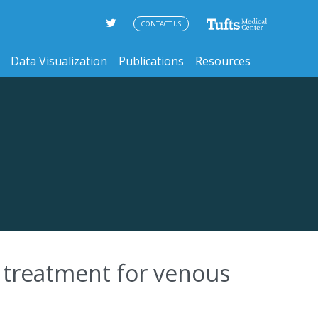
CONTACT US
Data Visualization
Publications
Resources
t treatment for venous