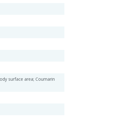
Body surface area; Coumarin