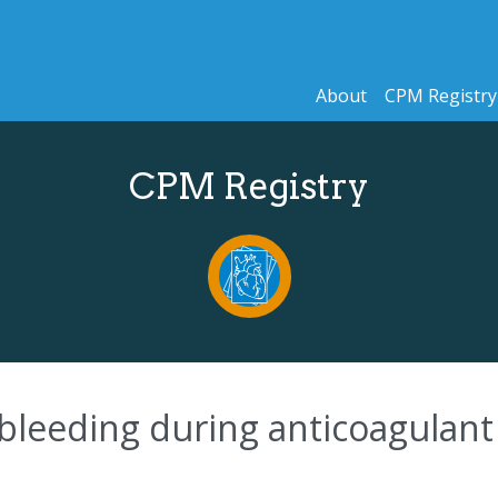
About
CPM Registry
CPM Registry
f bleeding during anticoagulan