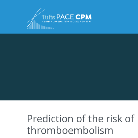
Skip to content
Prediction of the risk o
thromboembolism