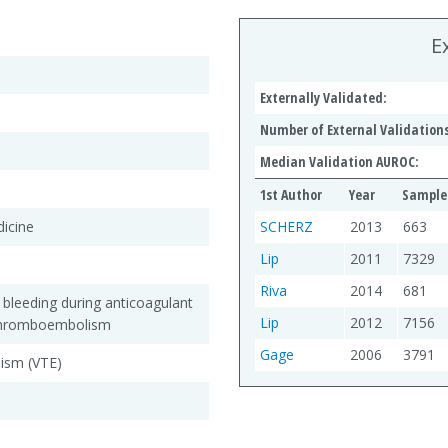
E
Externally Validated:
Number of External Validations
Median Validation AUROC:
1st Author
Year
Sample 
dicine
SCHERZ
2013
663
Lip
2011
7329
Riva
2014
681
f bleeding during anticoagulant
Lip
2012
7156
 thromboembolism
Gage
2006
3791
ism (VTE)