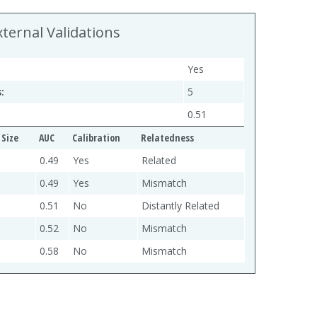
xternal Validations
Yes
:
5
0.51
Size
AUC
Calibration
Relatedness
0.49
Yes
Related
0.49
Yes
Mismatch
0.51
No
Distantly Related
0.52
No
Mismatch
0.58
No
Mismatch