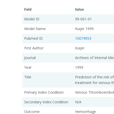
Field
Value
Model ID
99-001-01
Model Name
Kuijer 1999
Pubmed ID
10074953
First Author
Kuijer
Journal
Archives of Internal Me
Year
1999
Title
Prediction of the risk o
treatment for venous
Primary Index Condition
Venous Thromboembol
Secondary Index Condition
N/A
Outcome
Hemorrhage