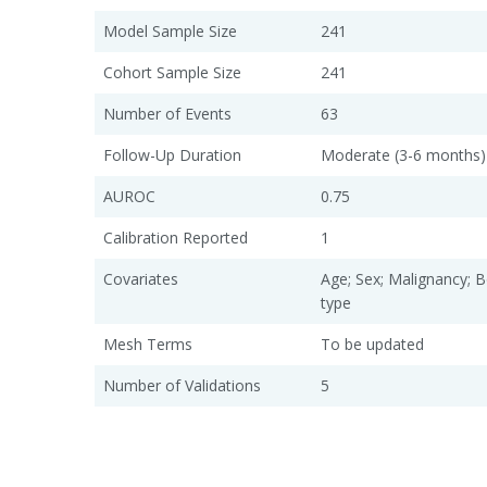
Model Sample Size
241
Cohort Sample Size
241
Number of Events
63
Follow-Up Duration
Moderate (3-6 months)
AUROC
0.75
Calibration Reported
1
Covariates
Age; Sex; Malignancy; 
type
Mesh Terms
To be updated
Number of Validations
5