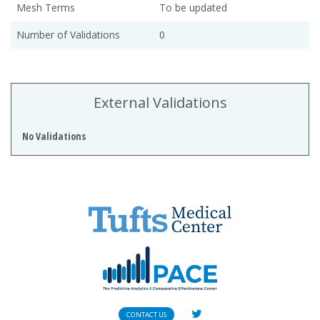
Mesh Terms
To be updated
Number of Validations
0
External Validations
No Validations
CONTACT US