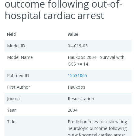
outcome following out-of-
hospital cardiac arrest
Field
Value
Model ID
04-019-03
Model Name
Haukoos 2004 - Survival with
GCS >= 14
Pubmed ID
15531065
First Author
Haukoos
Journal
Resuscitation
Year
2004
Title
Prediction rules for estimating
neurologic outcome following
out-of-hospital cardiac arrest