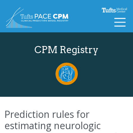
Skip to content
CPM Registry
Prediction rules for
estimating neurologic