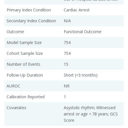
Primary Index Condition
Cardiac Arrest
Secondary Index Condition
N/A
Outcome
Functional Outcome
Model Sample Size
754
Cohort Sample Size
754
Number of Events
15
Follow-Up Duration
Short (<3 months)
AUROC
NR
Calibration Reported
1
Covariates
Asystolic rhythm; Witnessed
arrest or age < 78 years; GCS
Score