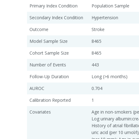
Primary Index Condition
Population Sample
Secondary Index Condition
Hypertension
Outcome
Stroke
Model Sample Size
8465
Cohort Sample Size
8465
Number of Events
443
Follow-Up Duration
Long (>6 months)
AUROC
0.704
Calibration Reported
1
Covariates
Age in non-smokers (pe
Log urinary albumin:crea
History of atrial fibrill
uric acid (per 10 umol/