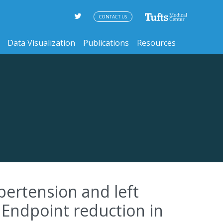
CONTACT US
Data Visualization
Publications
Resources
pertension and left
 Endpoint reduction in