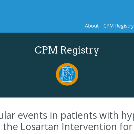
About
CPM Registry
CPM Registry
ular events in patients with hy
 the Losartan Intervention for