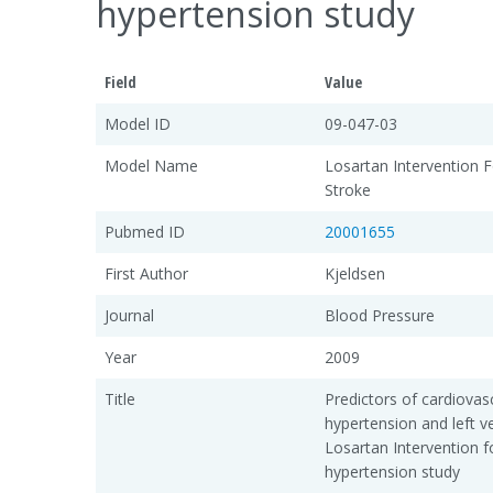
hypertension study
Field
Value
Model ID
09-047-03
Model Name
Losartan Intervention F
Stroke
Pubmed ID
20001655
First Author
Kjeldsen
Journal
Blood Pressure
Year
2009
Title
Predictors of cardiovasc
hypertension and left ve
Losartan Intervention f
hypertension study