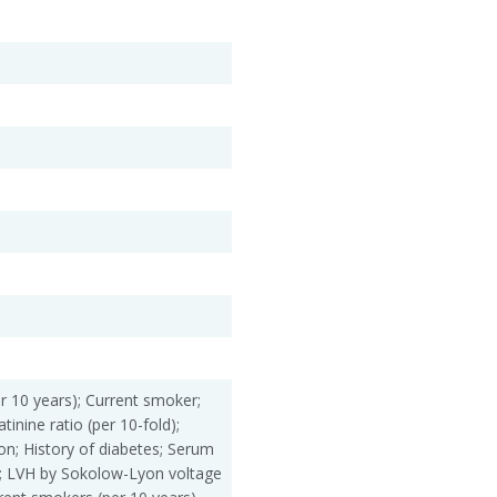
r 10 years); Current smoker;
tinine ratio (per 10-fold);
ation; History of diabetes; Serum
l); LVH by Sokolow-Lyon voltage