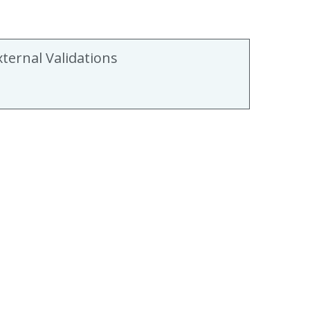
xternal Validations