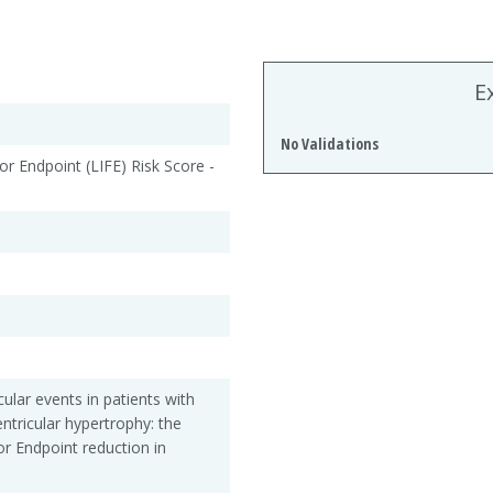
E
No Validations
or Endpoint (LIFE) Risk Score -
ular events in patients with
ntricular hypertrophy: the
or Endpoint reduction in