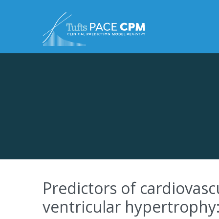
Skip to content
Predictors of cardiovasc
ventricular hypertrophy: