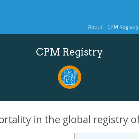
About
CPM Registry
CPM Registry
rtality in the global registry 