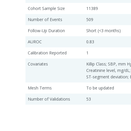
Cohort Sample Size
11389
Number of Events
509
Follow-Up Duration
Short (<3 months)
AUROC
0.83
Calibration Reported
1
Covariates
Killip Class; SBP, mm Hg
Creatinine level, mg/dL;
ST-segment deviation; 
Mesh Terms
To be updated
Number of Validations
53