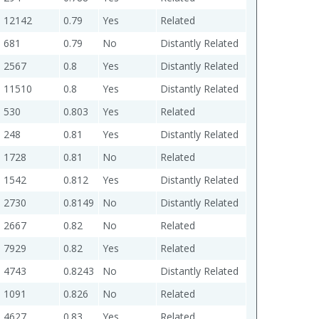
12142
0.79
Yes
Related
681
0.79
No
Distantly Related
2567
0.8
Yes
Distantly Related
11510
0.8
Yes
Distantly Related
530
0.803
Yes
Related
248
0.81
Yes
Distantly Related
1728
0.81
No
Related
1542
0.812
Yes
Distantly Related
2730
0.8149
No
Distantly Related
2667
0.82
No
Related
7929
0.82
Yes
Related
4743
0.8243
No
Distantly Related
1091
0.826
No
Related
4627
0.83
Yes
Related