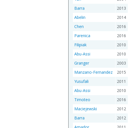
Barra
2013
Abelin
2014
Chen
2016
Parenica
2016
Filipiak
2010
Abu-Assi
2010
Granger
2003
Manzano-Fernandez
2015
Yusufali
2011
Abu-Assi
2010
Timoteo
2016
Maciejewski
2012
Barra
2012
Amador
2011