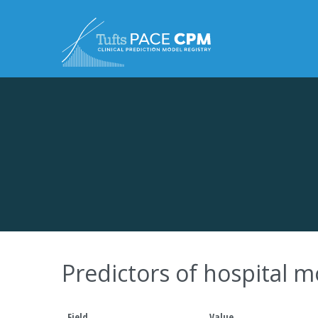
Skip to content
Predictors of hospital mo
Field
Value