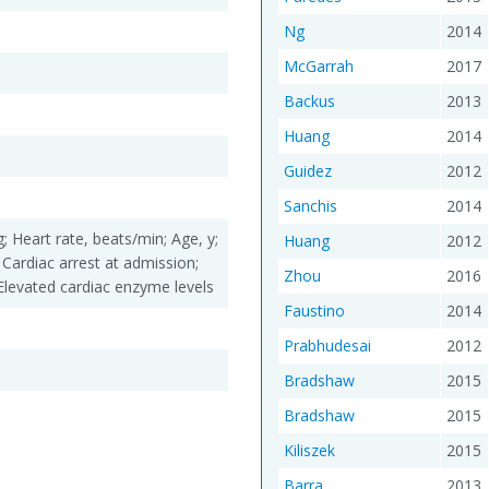
Ng
2014
McGarrah
2017
Backus
2013
Huang
2014
Guidez
2012
Sanchis
2014
; Heart rate, beats/min; Age, y;
Huang
2012
 Cardiac arrest at admission;
Zhou
2016
Elevated cardiac enzyme levels
Faustino
2014
Prabhudesai
2012
Bradshaw
2015
Bradshaw
2015
Kiliszek
2015
Barra
2013