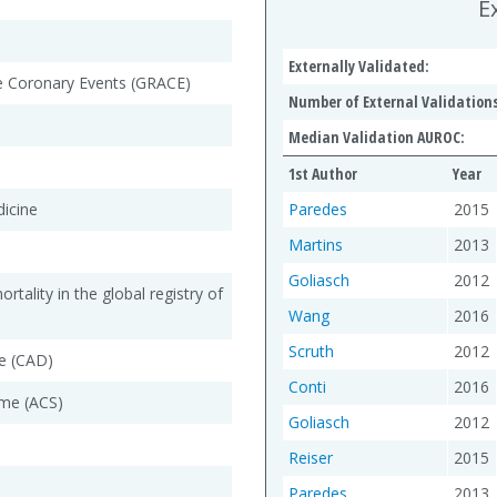
E
Externally Validated:
te Coronary Events (GRACE)
Number of External Validations
Median Validation AUROC:
1st Author
Year
dicine
Paredes
2015
Martins
2013
Goliasch
2012
rtality in the global registry of
Wang
2016
Scruth
2012
e (CAD)
Conti
2016
me (ACS)
Goliasch
2012
Reiser
2015
Paredes
2013