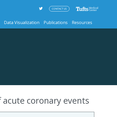
CONTACT US
Data Visualization
Publications
Resources
of acute coronary events