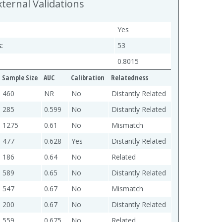
xternal Validations
Yes
:
53
0.8015
Sample Size
AUC
Calibration
Relatedness
460
NR
No
Distantly Related
285
0.599
No
Distantly Related
1275
0.61
No
Mismatch
477
0.628
Yes
Distantly Related
186
0.64
No
Related
589
0.65
No
Distantly Related
547
0.67
No
Mismatch
200
0.67
No
Distantly Related
559
0.675
No
Related