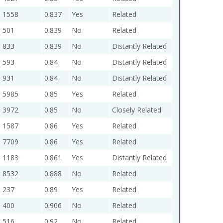
1558
0.837
Yes
Related
501
0.839
No
Related
833
0.839
No
Distantly Related
593
0.84
No
Distantly Related
931
0.84
No
Distantly Related
5985
0.85
Yes
Related
3972
0.85
No
Closely Related
1587
0.86
Yes
Related
7709
0.86
Yes
Related
1183
0.861
Yes
Distantly Related
8532
0.888
No
Related
237
0.89
Yes
Related
400
0.906
No
Related
516
0.92
No
Related