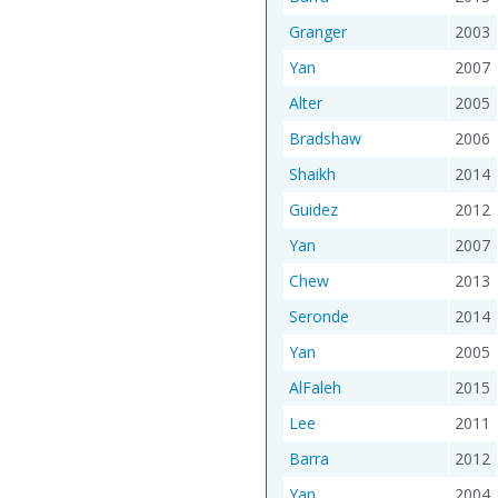
Granger
2003
Yan
2007
Alter
2005
Bradshaw
2006
Shaikh
2014
Guidez
2012
Yan
2007
Chew
2013
Seronde
2014
Yan
2005
AlFaleh
2015
Lee
2011
Barra
2012
Yan
2004