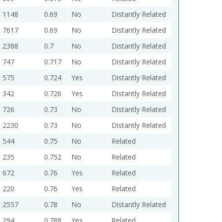
1148
0.69
No
Distantly Related
7617
0.69
No
Distantly Related
2388
0.7
No
Distantly Related
747
0.717
No
Distantly Related
575
0.724
Yes
Distantly Related
342
0.726
Yes
Distantly Related
726
0.73
No
Distantly Related
2230
0.73
No
Distantly Related
544
0.75
No
Related
235
0.752
No
Related
672
0.76
Yes
Related
220
0.76
Yes
Related
2557
0.78
No
Distantly Related
294
0.788
Yes
Related