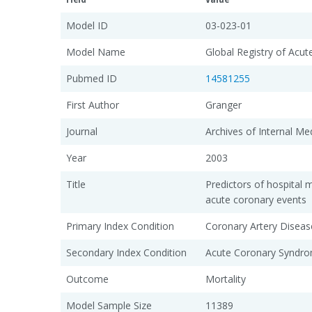
Model ID
03-023-01
Model Name
Global Registry of Acu
Pubmed ID
14581255
First Author
Granger
Journal
Archives of Internal Me
Year
2003
Title
Predictors of hospital mo
acute coronary events
Primary Index Condition
Coronary Artery Diseas
Secondary Index Condition
Acute Coronary Syndro
Outcome
Mortality
Model Sample Size
11389