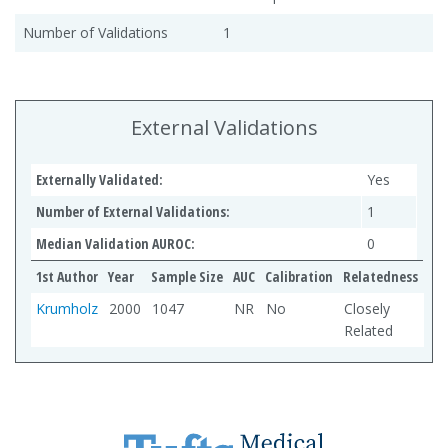
Number of Validations
1
External Validations
Externally Validated:
Yes
Number of External Validations:
1
Median Validation AUROC:
0
1st Author
Year
Sample Size
AUC
Calibration
Relatedness
Krumholz
2000
1047
NR
No
Closely
Related