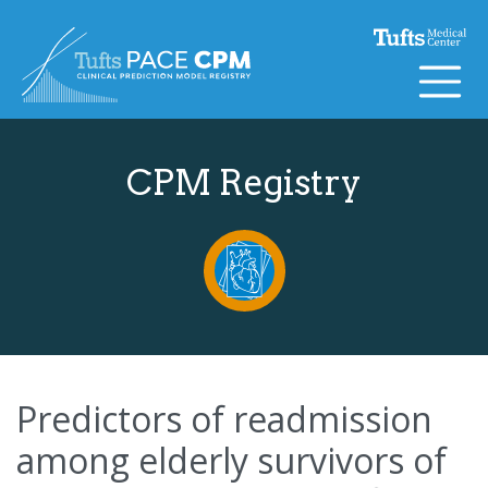
Skip to content
CPM Registry
Predictors of readmission
among elderly survivors of