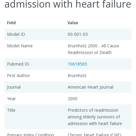
admission with heart failure
Field
Value
Model ID
00-001-03
Model Name
Krumholz 2000 - All Cause
Readmission or Death
Pubmed ID
10618565
First Author
Krumholz
Journal
American Heart Journal
Year
2000
Title
Predictors of readmission
among elderly survivors of
admission with heart failure
Primary Index Condition
Chronic Heart Failure (CHF)