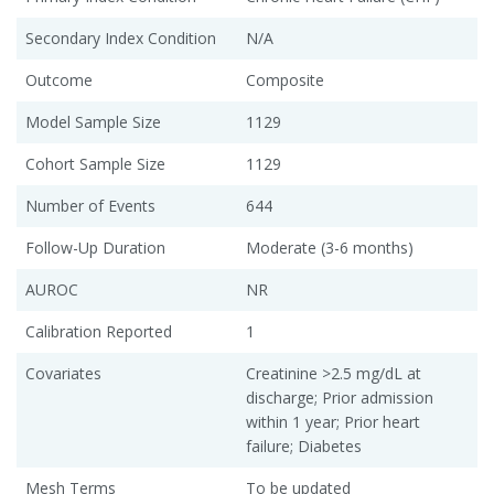
Secondary Index Condition
N/A
Outcome
Composite
Model Sample Size
1129
Cohort Sample Size
1129
Number of Events
644
Follow-Up Duration
Moderate (3-6 months)
AUROC
NR
Calibration Reported
1
Covariates
Creatinine >2.5 mg/dL at
discharge; Prior admission
within 1 year; Prior heart
failure; Diabetes
Mesh Terms
To be updated