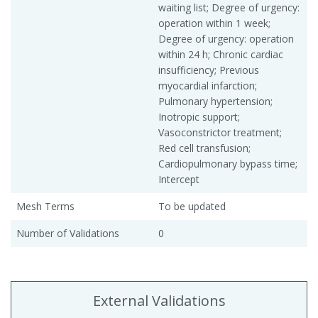
waiting list; Degree of urgency:
operation within 1 week;
Degree of urgency: operation
within 24 h; Chronic cardiac
insufficiency; Previous
myocardial infarction;
Pulmonary hypertension;
Inotropic support;
Vasoconstrictor treatment;
Red cell transfusion;
Cardiopulmonary bypass time;
Intercept
Mesh Terms
To be updated
Number of Validations
0
External Validations