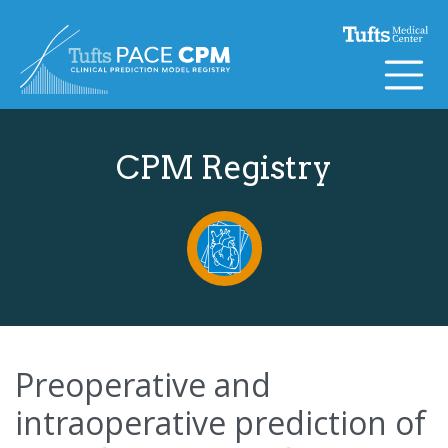
Skip to content
CPM Registry
Preoperative and
intraoperative prediction of