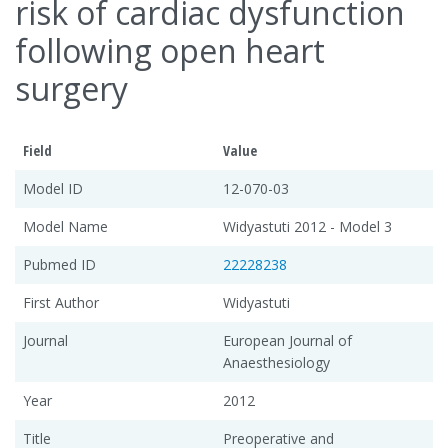
risk of cardiac dysfunction
following open heart
surgery
Field
Value
Model ID
12-070-03
Model Name
Widyastuti 2012 - Model 3
Pubmed ID
22228238
First Author
Widyastuti
Journal
European Journal of
Anaesthesiology
Year
2012
Title
Preoperative and