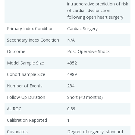
intraoperative prediction of risk
of cardiac dysfunction
following open heart surgery
Primary Index Condition
Cardiac Surgery
Secondary Index Condition
N/A
Outcome
Post-Operative Shock
Model Sample Size
4852
Cohort Sample Size
4989
Number of Events
284
Follow-Up Duration
Short (<3 months)
AUROC
0.89
Calibration Reported
1
Covariates
Degree of urgency: standard