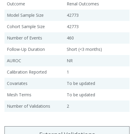
Outcome
Renal Outcomes
Model Sample Size
42773
Cohort Sample Size
42773
Number of Events
460
Follow-Up Duration
Short (<3 months)
AUROC
NR
Calibration Reported
1
Covariates
To be updated
Mesh Terms
To be updated
Number of Validations
2