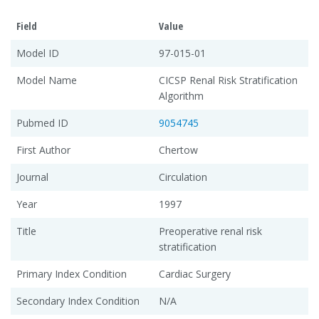
Field
Value
Model ID
97-015-01
Model Name
CICSP Renal Risk Stratification
Algorithm
Pubmed ID
9054745
First Author
Chertow
Journal
Circulation
Year
1997
Title
Preoperative renal risk
stratification
Primary Index Condition
Cardiac Surgery
Secondary Index Condition
N/A