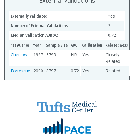
External Validations
Externally Validated:
Yes
Number of External Validations:
2
Median Validation AUROC:
0.72
1st Author
Year
Sample Size
AUC
Calibration
Relatedness
Chertow
1997
3795
NR
Yes
Closely
Related
Fortescue
2000
8797
0.72
Yes
Related