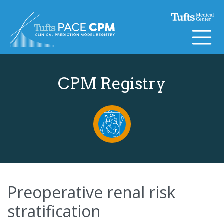
Skip to content
CPM Registry
Preoperative renal risk
stratification