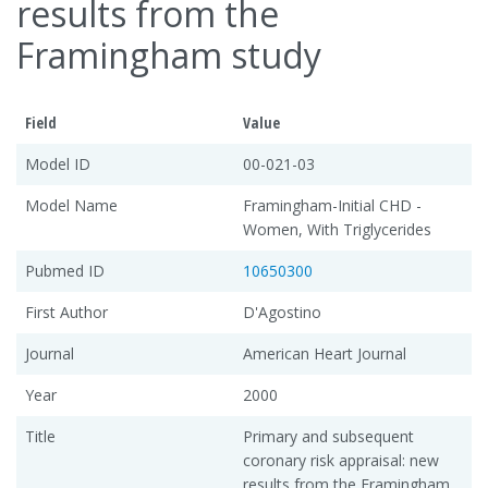
results from the
Framingham study
Field
Value
Model ID
00-021-03
Model Name
Framingham-Initial CHD -
Women, With Triglycerides
Pubmed ID
10650300
First Author
D'Agostino
Journal
American Heart Journal
Year
2000
Title
Primary and subsequent
coronary risk appraisal: new
results from the Framingham