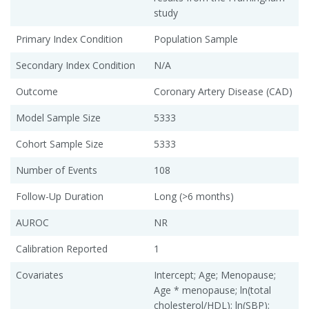
study
Primary Index Condition
Population Sample
Secondary Index Condition
N/A
Outcome
Coronary Artery Disease (CAD)
Model Sample Size
5333
Cohort Sample Size
5333
Number of Events
108
Follow-Up Duration
Long (>6 months)
AUROC
NR
Calibration Reported
1
Covariates
Intercept; Age; Menopause;
Age * menopause; ln(total
cholesterol/HDL); ln(SBP);