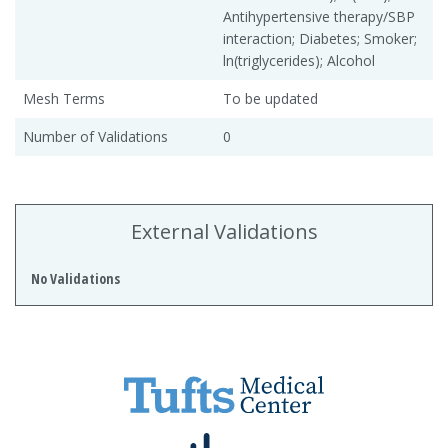
Antihypertensive therapy/SBP
interaction; Diabetes; Smoker;
ln(triglycerides); Alcohol
Mesh Terms
To be updated
Number of Validations
0
External Validations
No Validations