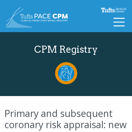
Skip to content
CPM Registry
Primary and subsequent
coronary risk appraisal: new