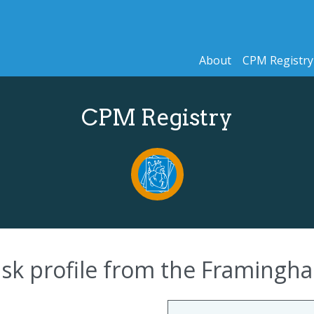
About
CPM Registry
CPM Registry
 risk profile from the Framing