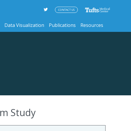
CONTACT US
Data Visualization
Publications
Resources
ham Study