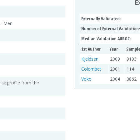
E
Externally Validated:
 - Men
Number of External Validations
Median Validation AUROC:
1st Author
Year
Sample
Kjeldsen
2009
9193
Colombet
2001
114
Voko
2004
3862
risk profile from the