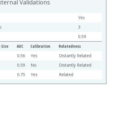
xternal Validations
Yes
:
3
0.59
 Size
AUC
Calibration
Relatedness
0.56
Yes
Distantly Related
0.59
No
Distantly Related
0.75
Yes
Related