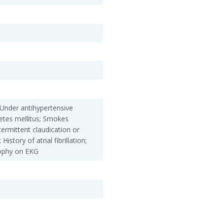
 Under antihypertensive
betes mellitus; Smokes
ntermittent claudication or
History of atrial fibrillation;
rophy on EKG