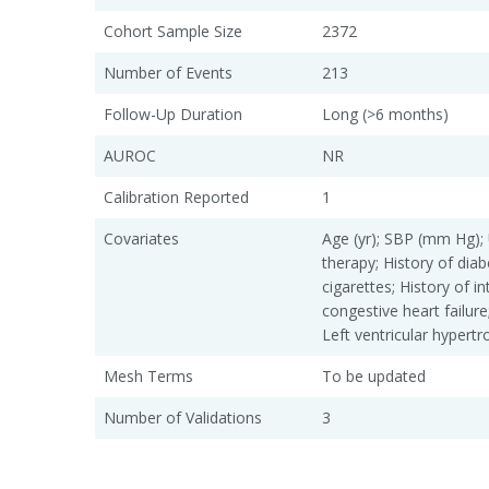
Cohort Sample Size
2372
Number of Events
213
Follow-Up Duration
Long (>6 months)
AUROC
NR
Calibration Reported
1
Covariates
Age (yr); SBP (mm Hg);
therapy; History of dia
cigarettes; History of i
congestive heart failure; 
Left ventricular hypert
Mesh Terms
To be updated
Number of Validations
3