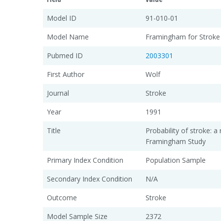
Model ID
91-010-01
Model Name
Framingham for Stroke
Pubmed ID
2003301
First Author
Wolf
Journal
Stroke
Year
1991
Title
Probability of stroke: a 
Framingham Study
Primary Index Condition
Population Sample
Secondary Index Condition
N/A
Outcome
Stroke
Model Sample Size
2372