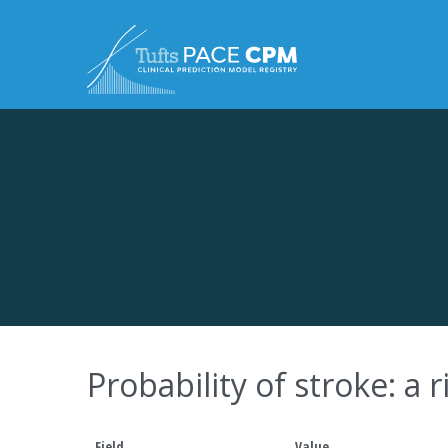
Skip to content
Probability of stroke: a
Field
Value