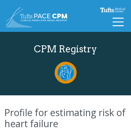
Skip to content
CPM Registry
Profile for estimating risk of
heart failure