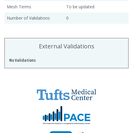
Mesh Terms
To be updated
Number of Validations
0
External Validations
No Validations