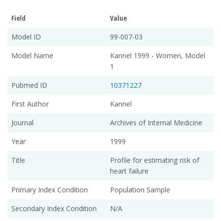
Field
Value
Model ID
99-007-03
Model Name
Kannel 1999 - Women, Model
1
Pubmed ID
10371227
First Author
Kannel
Journal
Archives of Internal Medicine
Year
1999
Title
Profile for estimating risk of
heart failure
Primary Index Condition
Population Sample
Secondary Index Condition
N/A