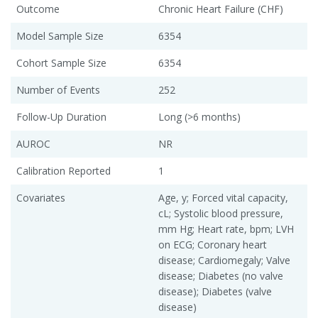
Outcome
Chronic Heart Failure (CHF)
Model Sample Size
6354
Cohort Sample Size
6354
Number of Events
252
Follow-Up Duration
Long (>6 months)
AUROC
NR
Calibration Reported
1
Covariates
Age, y; Forced vital capacity,
cL; Systolic blood pressure,
mm Hg; Heart rate, bpm; LVH
on ECG; Coronary heart
disease; Cardiomegaly; Valve
disease; Diabetes (no valve
disease); Diabetes (valve
disease)