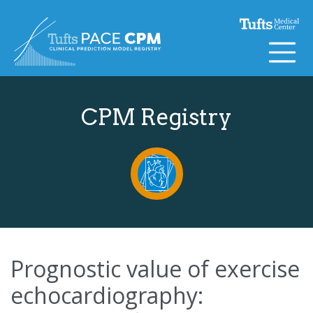
Skip to content
CPM Registry
Prognostic value of exercise
echocardiography: