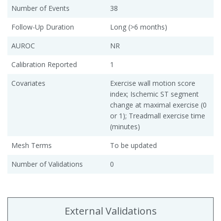
Number of Events
38
Follow-Up Duration
Long (>6 months)
AUROC
NR
Calibration Reported
1
Covariates
Exercise wall motion score
index; Ischemic ST segment
change at maximal exercise (0
or 1); Treadmall exercise time
(minutes)
Mesh Terms
To be updated
Number of Validations
0
External Validations