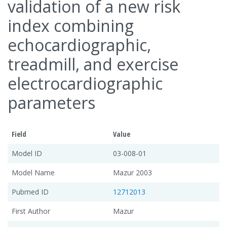
validation of a new risk
index combining
echocardiographic,
treadmill, and exercise
electrocardiographic
parameters
Field
Value
Model ID
03-008-01
Model Name
Mazur 2003
Pubmed ID
12712013
First Author
Mazur