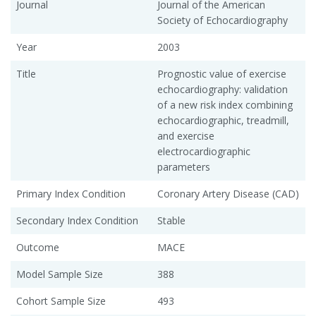
Journal
Journal of the American
Society of Echocardiography
Year
2003
Title
Prognostic value of exercise
echocardiography: validation
of a new risk index combining
echocardiographic, treadmill,
and exercise
electrocardiographic
parameters
Primary Index Condition
Coronary Artery Disease (CAD)
Secondary Index Condition
Stable
Outcome
MACE
Model Sample Size
388
Cohort Sample Size
493