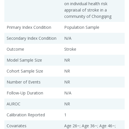
on individual health risk
appraisal of stroke in a
community of Chongqing
Primary Index Condition
Population Sample
Secondary Index Condition
N/A
Outcome
Stroke
Model Sample Size
NR
Cohort Sample Size
NR
Number of Events
NR
Follow-Up Duration
N/A
AUROC
NR
Calibration Reported
1
Covariates
Age 26~; Age 36~; Age 46~;