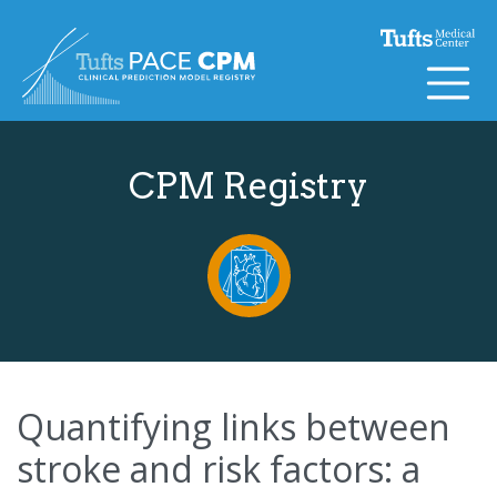
Skip to content
CPM Registry
Quantifying links between
stroke and risk factors: a