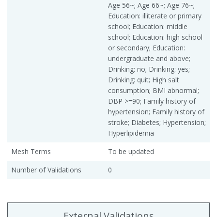
Age 56~; Age 66~; Age 76~;
Education: illiterate or primary
school; Education: middle
school; Education: high school
or secondary; Education:
undergraduate and above;
Drinking: no; Drinking: yes;
Drinking: quit; High salt
consumption; BMI abnormal;
DBP >=90; Family history of
hypertension; Family history of
stroke; Diabetes; Hypertension;
Hyperlipidemia
Mesh Terms
To be updated
Number of Validations
0
External Validations