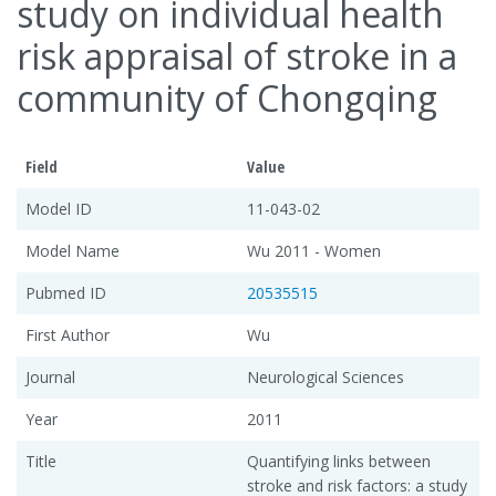
study on individual health
risk appraisal of stroke in a
community of Chongqing
Field
Value
Model ID
11-043-02
Model Name
Wu 2011 - Women
Pubmed ID
20535515
First Author
Wu
Journal
Neurological Sciences
Year
2011
Title
Quantifying links between
stroke and risk factors: a study